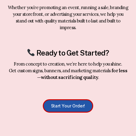
Whether you’re promoting an event, running a sale, branding
your storefront, or advertising your services, we help you
stand out with quality materials built to last and built to
impress.
Ready to Get Started?
From concept to creation, we’re here to help you shine.
Get custom signs, banners, and marketing materials
for less
—without sacrificing quality
.
Start Your Order!