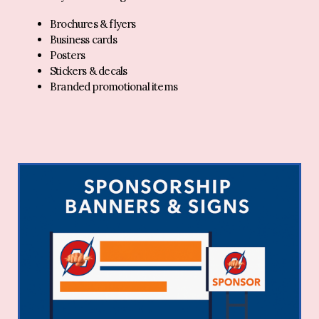
Brochures & flyers
Business cards
Posters
Stickers & decals
Branded promotional items