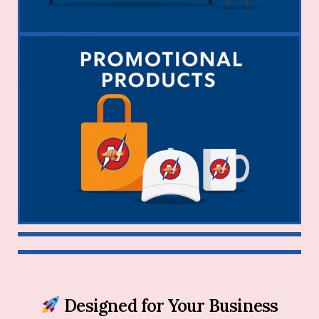
Designed for Your Business