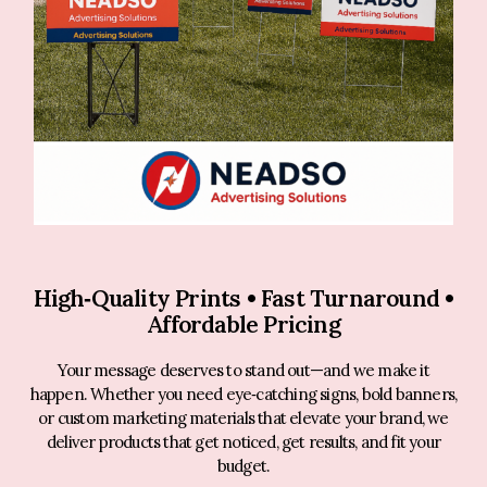
High‑Quality Prints • Fast Turnaround •
Affordable Pricing
Your message deserves to stand out—and we make it
happen. Whether you need eye‑catching signs, bold banners,
or custom marketing materials that elevate your brand, we
deliver products that get noticed, get results, and fit your
budget.