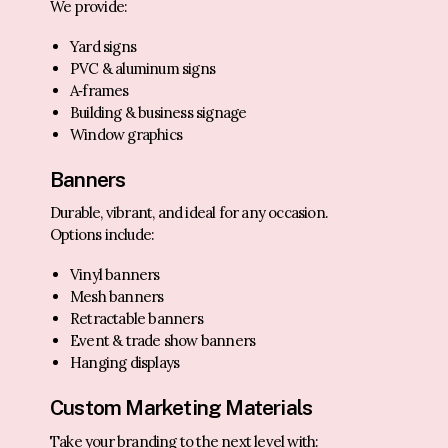
We provide:
Yard signs
PVC & aluminum signs
A‑frames
Building & business signage
Window graphics
Banners
Durable, vibrant, and ideal for any occasion.
Options include:
Vinyl banners
Mesh banners
Retractable banners
Event & trade show banners
Hanging displays
Custom Marketing Materials
Take your branding to the next level with: