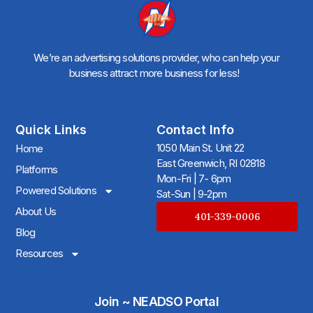
We’re an advertising solutions provider, who can help your
business attract more business for less!
Quick Links
Contact Info
1050 Main St. Unit 22
Home
East Greenwich, RI 02818
Platforms
Mon-Fri | 7- 6pm
Powered Solutions
Sat-Sun | 9-2pm
About Us
401-339-0006
Blog
Resources
Join ~ NEADSO Portal