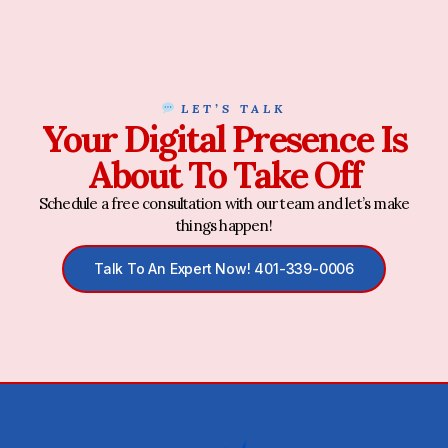
LET’S TALK
Your Digital Presence Is
About To Take Off
Schedule a free consultation with our team and let’s make
things happen!
Talk To An Expert Now! 401-339-0006