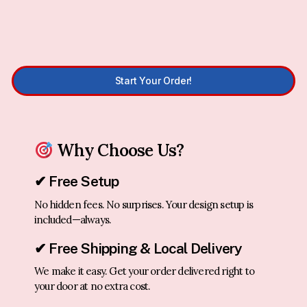
Start Your Order!
Why Choose Us?
✔ Free Setup
No hidden fees. No surprises. Your design setup is
included—always.
✔ Free Shipping & Local Delivery
We make it easy. Get your order delivered right to
your door at no extra cost.