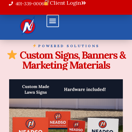
Client Login
401-339-0006
POWERED SOLUTIONS
Custom Signs, Banners &
Marketing Materials