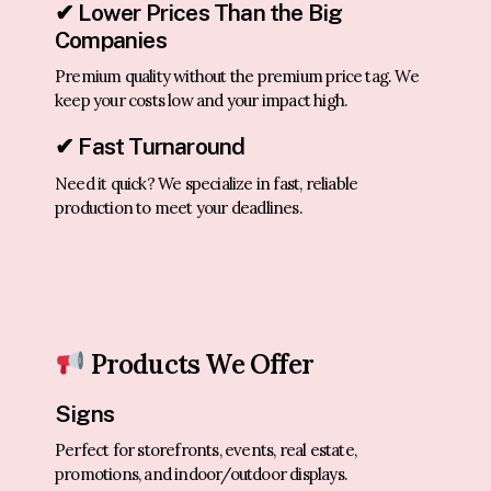
✔ Lower Prices Than the Big
Companies
Premium quality without the premium price tag. We
keep your costs low and your impact high.
✔ Fast Turnaround
Need it quick? We specialize in fast, reliable
production to meet your deadlines.
Products We Offer
Signs
Perfect for storefronts, events, real estate,
promotions, and indoor/outdoor displays.