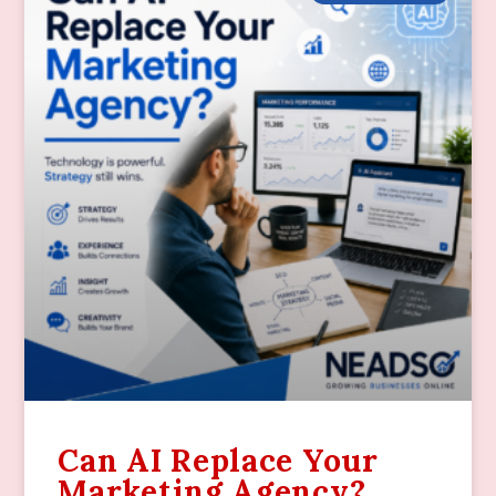
Can AI Replace Your
Marketing Agency?