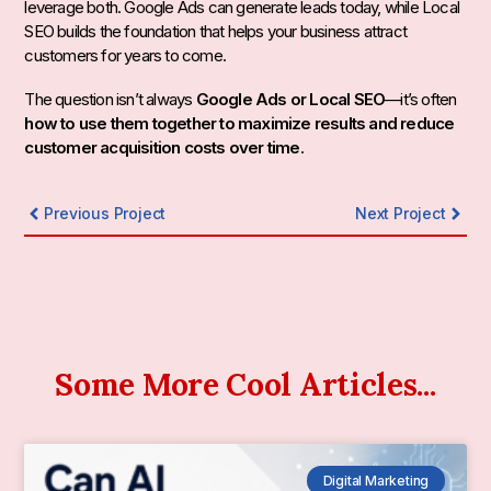
leverage both. Google Ads can generate leads today, while Local
SEO builds the foundation that helps your business attract
customers for years to come.
The question isn’t always
Google Ads or Local SEO
—it’s often
how to use them together to maximize results and reduce
customer acquisition costs over time
.
Previous Project
Next Project
Some More Cool Articles...
Digital Marketing