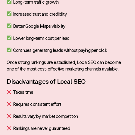
Long-term traffic growth
Increased trust and credibility
Better Google Maps visibility
Lower long-term cost per lead
Continues generating leads without paying per click
Once strong rankings are established, Local SEO can become
one of the most cost-effective marketing channels available.
Disadvantages of Local SEO
Takes time
Requires consistent effort
Results vary by market competition
Rankings are never guaranteed