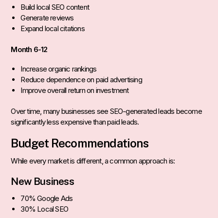
Build local SEO content
Generate reviews
Expand local citations
Month 6-12
Increase organic rankings
Reduce dependence on paid advertising
Improve overall return on investment
Over time, many businesses see SEO-generated leads become
significantly less expensive than paid leads.
Budget Recommendations
While every market is different, a common approach is:
New Business
70% Google Ads
30% Local SEO