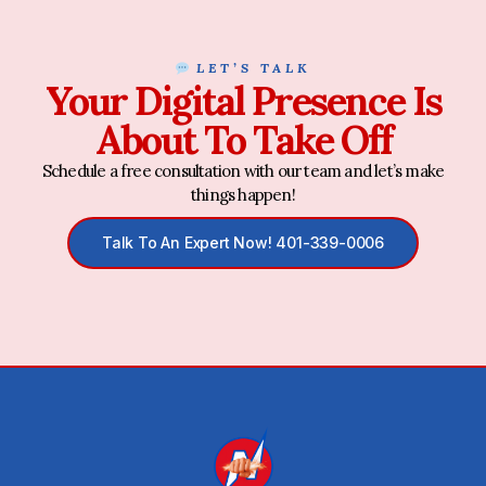
LET’S TALK
Your Digital Presence Is
About To Take Off
Schedule a free consultation with our team and let’s make
things happen!
Talk To An Expert Now! 401-339-0006