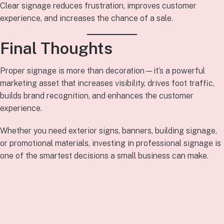
Clear signage reduces frustration, improves customer
experience, and increases the chance of a sale.
Final Thoughts
Proper signage is more than decoration—it’s a powerful
marketing asset that increases visibility, drives foot traffic,
builds brand recognition, and enhances the customer
experience.
Whether you need exterior signs, banners, building signage,
or promotional materials, investing in professional signage is
one of the smartest decisions a small business can make.