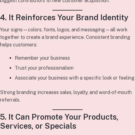
biggest contributors to new customer acquisition.
4. It Reinforces Your Brand Identity
Your signs—colors, fonts, logos, and messaging—all work
together to create a brand experience. Consistent branding
helps customers:
Remember your business
Trust your professionalism
Associate your business with a specific look or feeling
Strong branding increases sales, loyalty, and word‑of‑mouth
referrals.
5. It Can Promote Your Products,
Services, or Specials