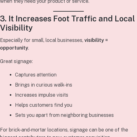
when they need your product or service.
3. It Increases Foot Traffic and Local
Visibility
Especially for small, local businesses,
visibility =
opportunity
.
Great signage:
Captures attention
Brings in curious walk‑ins
Increases impulse visits
Helps customers find you
Sets you apart from neighboring businesses
For brick‑and‑mortar locations, signage can be one of the