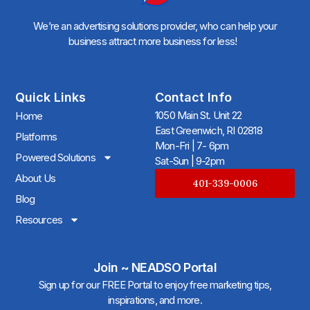
We’re an advertising solutions provider, who can help your
business attract more business for less!
Quick Links
Contact Info
1050 Main St. Unit 22
Home
East Greenwich, RI 02818
Platforms
Mon-Fri | 7- 6pm
Powered Solutions
Sat-Sun | 9-2pm
About Us
401-339-0006
Blog
Resources
Join ~ NEADSO Portal
Sign up for our FREE Portal to enjoy free marketing tips,
inspirations, and more.