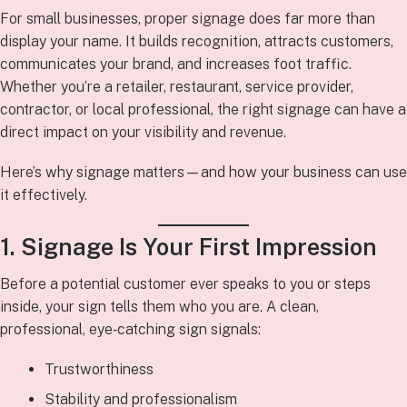
For small businesses, proper signage does far more than
display your name. It builds recognition, attracts customers,
communicates your brand, and increases foot traffic.
Whether you’re a retailer, restaurant, service provider,
contractor, or local professional, the right signage can have a
direct impact on your visibility and revenue.
Here’s why signage matters—and how your business can use
it effectively.
1. Signage Is Your First Impression
Before a potential customer ever speaks to you or steps
inside, your sign tells them who you are. A clean,
professional, eye‑catching sign signals:
Trustworthiness
Stability and professionalism