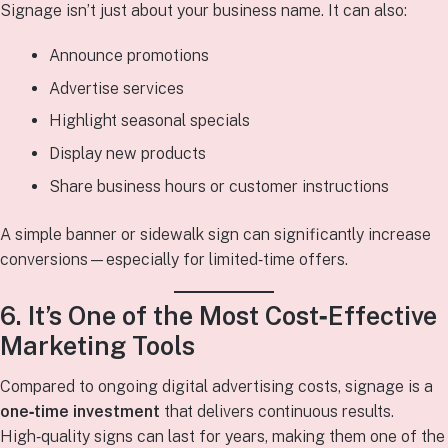
Signage isn’t just about your business name. It can also:
Announce promotions
Advertise services
Highlight seasonal specials
Display new products
Share business hours or customer instructions
A simple banner or sidewalk sign can significantly increase
conversions—especially for limited‑time offers.
6. It’s One of the Most Cost‑Effective
Marketing Tools
Compared to ongoing digital advertising costs, signage is a
one‑time investment
that delivers continuous results.
High‑quality signs can last for years, making them one of the