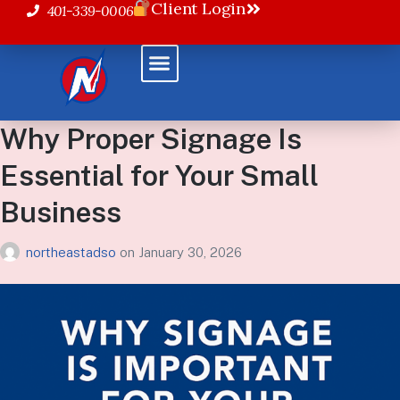
Client Login
401-339-0006
Why Proper Signage Is
Essential for Your Small
Business
northeastadso
on
January 30, 2026