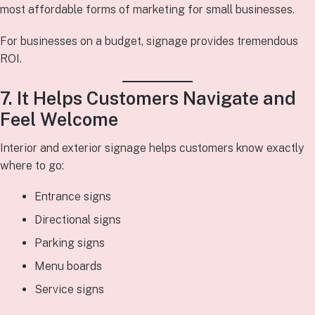
most affordable forms of marketing for small businesses.
For businesses on a budget, signage provides tremendous
ROI.
7. It Helps Customers Navigate and
Feel Welcome
Interior and exterior signage helps customers know exactly
where to go:
Entrance signs
Directional signs
Parking signs
Menu boards
Service signs