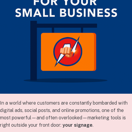
In a world where customers are constantly bombarded with
digital ads, social posts, and online promotions, one of the
most powerful—and often overlooked—marketing tools is
right outside your front door:
your signage
.