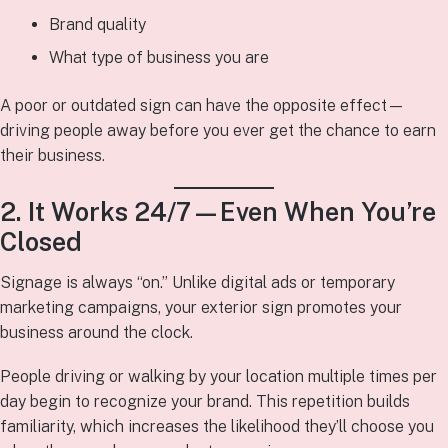
Brand quality
What type of business you are
A poor or outdated sign can have the opposite effect—
driving people away before you ever get the chance to earn
their business.
2. It Works 24/7—Even When You’re
Closed
Signage is always “on.” Unlike digital ads or temporary
marketing campaigns, your exterior sign promotes your
business around the clock.
People driving or walking by your location multiple times per
day begin to recognize your brand. This repetition builds
familiarity, which increases the likelihood they’ll choose you