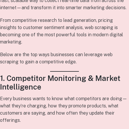
fast, scalable way to collect real‑time data from across the
internet—and transform it into smarter marketing decisions.
From competitive research to lead generation, pricing
insights to customer sentiment analysis, web scraping is
becoming one of the most powerful tools in modern digital
marketing.
Below are the top ways businesses can leverage web
scraping to gain a competitive edge.
1. Competitor Monitoring & Market
Intelligence
Every business wants to know what competitors are doing—
what they’re charging, how they promote products, what
customers are saying, and how often they update their
offerings.