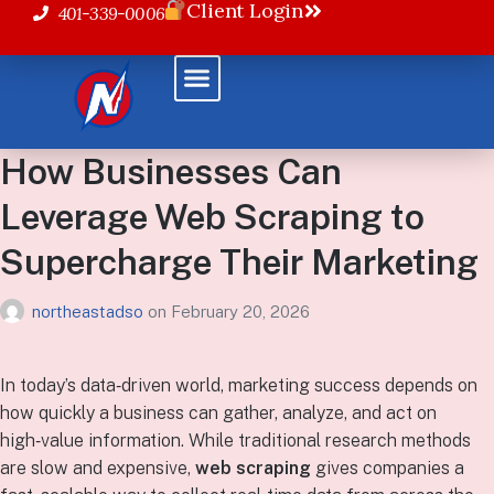
Client Login
401-339-0006
How Businesses Can
Leverage Web Scraping to
Supercharge Their Marketing
northeastadso
on
February 20, 2026
In today’s data‑driven world, marketing success depends on
how quickly a business can gather, analyze, and act on
high‑value information. While traditional research methods
are slow and expensive,
web scraping
gives companies a