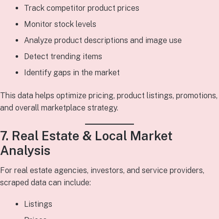
Track competitor product prices
Monitor stock levels
Analyze product descriptions and image use
Detect trending items
Identify gaps in the market
This data helps optimize pricing, product listings, promotions,
and overall marketplace strategy.
7. Real Estate & Local Market
Analysis
For real estate agencies, investors, and service providers,
scraped data can include:
Listings