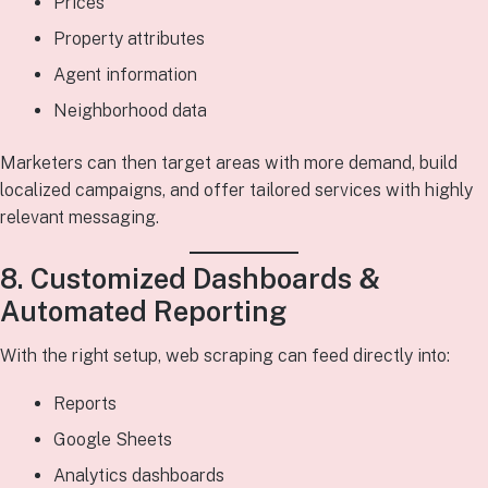
Prices
Property attributes
Agent information
Neighborhood data
Marketers can then target areas with more demand, build
localized campaigns, and offer tailored services with highly
relevant messaging.
8. Customized Dashboards &
Automated Reporting
With the right setup, web scraping can feed directly into:
Reports
Google Sheets
Analytics dashboards