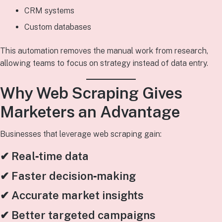
CRM systems
Custom databases
This automation removes the manual work from research,
allowing teams to focus on strategy instead of data entry.
Why Web Scraping Gives
Marketers an Advantage
Businesses that leverage web scraping gain:
✔ Real‑time data
✔ Faster decision‑making
✔ Accurate market insights
✔ Better targeted campaigns