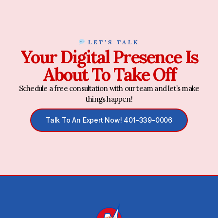
LET’S TALK
Your Digital Presence Is
About To Take Off
Schedule a free consultation with our team and let’s make
things happen!
Talk To An Expert Now! 401-339-0006