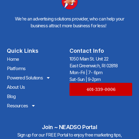
We’re an advertising solutions provider, who can help your
business attract more business for less!
Quick Links
Contact Info
1050 Main St. Unit 22
Home
East Greenwich, RI 02818
Platforms
Mon-Fri | 7- 6pm
Powered Solutions
Sat-Sun | 9-2pm
About Us
401-339-0006
Blog
Resources
Join ~ NEADSO Portal
Sign up for our FREE Portal to enjoy free marketing tips,