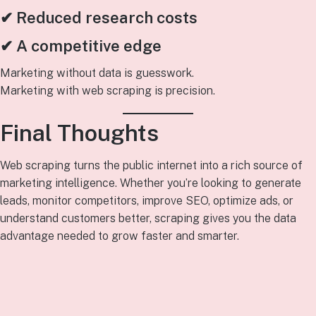
✔ Reduced research costs
✔ A competitive edge
Marketing without data is guesswork.
Marketing with web scraping is precision.
Final Thoughts
Web scraping turns the public internet into a rich source of
marketing intelligence. Whether you’re looking to generate
leads, monitor competitors, improve SEO, optimize ads, or
understand customers better, scraping gives you the data
advantage needed to grow faster and smarter.