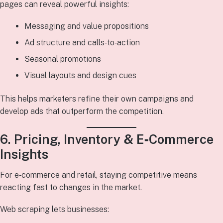
pages can reveal powerful insights:
Messaging and value propositions
Ad structure and calls‑to‑action
Seasonal promotions
Visual layouts and design cues
This helps marketers refine their own campaigns and
develop ads that outperform the competition.
6. Pricing, Inventory & E‑Commerce
Insights
For e‑commerce and retail, staying competitive means
reacting fast to changes in the market.
Web scraping lets businesses: