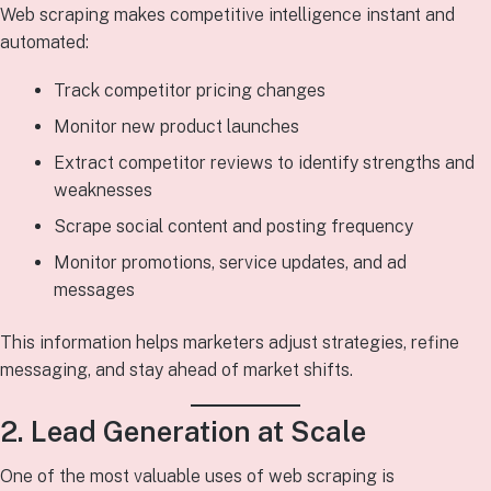
Web scraping makes competitive intelligence instant and
automated:
Track competitor pricing changes
Monitor new product launches
Extract competitor reviews to identify strengths and
weaknesses
Scrape social content and posting frequency
Monitor promotions, service updates, and ad
messages
This information helps marketers adjust strategies, refine
messaging, and stay ahead of market shifts.
2. Lead Generation at Scale
One of the most valuable uses of web scraping is