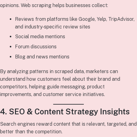
opinions. Web scraping helps businesses collect:
Reviews from platforms like Google, Yelp, TripAdvisor,
and industry‑specific review sites
Social media mentions
Forum discussions
Blog and news mentions
By analyzing patterns in scraped data, marketers can
understand how customers feel about their brand and
competitors, helping guide messaging, product
improvements, and customer service initiatives.
4. SEO & Content Strategy Insights
Search engines reward content that is relevant, targeted, and
better than the competition.