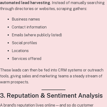
automated lead harvesting
. Instead of manually searching
through directories or websites, scraping gathers:
Business names
Contact information
Emails (where publicly listed)
Social profiles
Locations
Services offered
These leads can then be fed into CRM systems or outreach
tools, giving sales and marketing teams a steady stream of
warm prospects.
3. Reputation & Sentiment Analysis
A brand’s reputation lives online—and so do customer