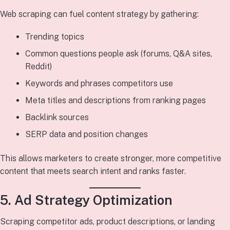
Web scraping can fuel content strategy by gathering:
Trending topics
Common questions people ask (forums, Q&A sites,
Reddit)
Keywords and phrases competitors use
Meta titles and descriptions from ranking pages
Backlink sources
SERP data and position changes
This allows marketers to create stronger, more competitive
content that meets search intent and ranks faster.
5. Ad Strategy Optimization
Scraping competitor ads, product descriptions, or landing