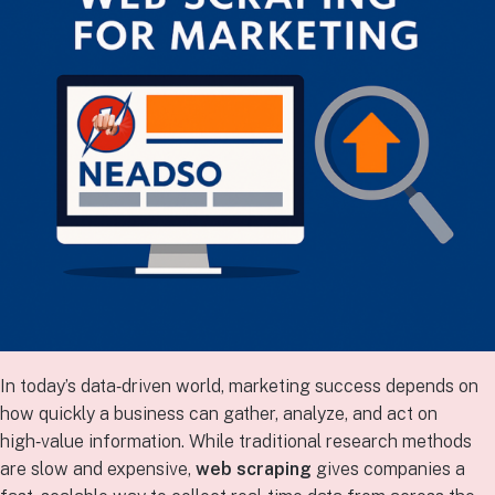
In today’s data‑driven world, marketing success depends on
how quickly a business can gather, analyze, and act on
high‑value information. While traditional research methods
are slow and expensive,
web scraping
gives companies a