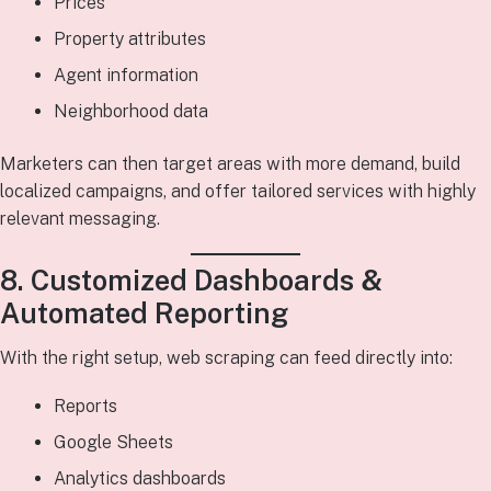
Prices
Property attributes
Agent information
Neighborhood data
Marketers can then target areas with more demand, build
localized campaigns, and offer tailored services with highly
relevant messaging.
8. Customized Dashboards &
Automated Reporting
With the right setup, web scraping can feed directly into:
Reports
Google Sheets
Analytics dashboards