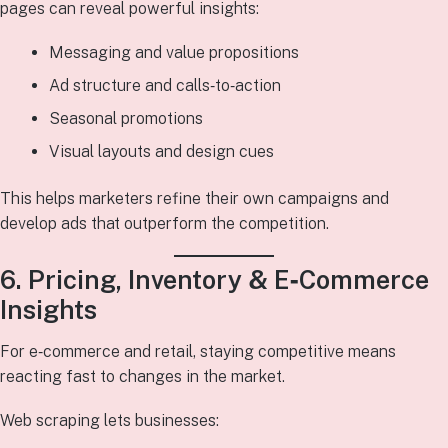
pages can reveal powerful insights:
Messaging and value propositions
Ad structure and calls‑to‑action
Seasonal promotions
Visual layouts and design cues
This helps marketers refine their own campaigns and
develop ads that outperform the competition.
6. Pricing, Inventory & E‑Commerce
Insights
For e‑commerce and retail, staying competitive means
reacting fast to changes in the market.
Web scraping lets businesses: