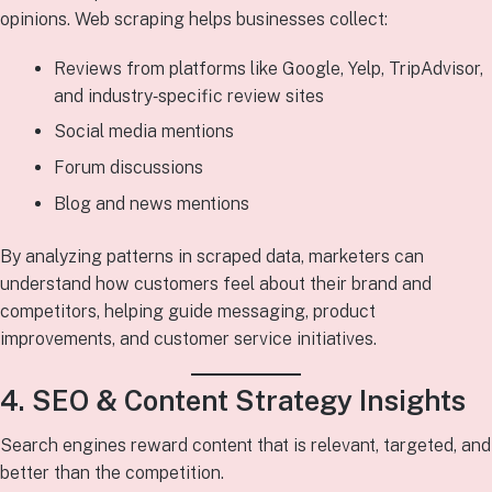
opinions. Web scraping helps businesses collect:
Reviews from platforms like Google, Yelp, TripAdvisor,
and industry‑specific review sites
Social media mentions
Forum discussions
Blog and news mentions
By analyzing patterns in scraped data, marketers can
understand how customers feel about their brand and
competitors, helping guide messaging, product
improvements, and customer service initiatives.
4. SEO & Content Strategy Insights
Search engines reward content that is relevant, targeted, and
better than the competition.