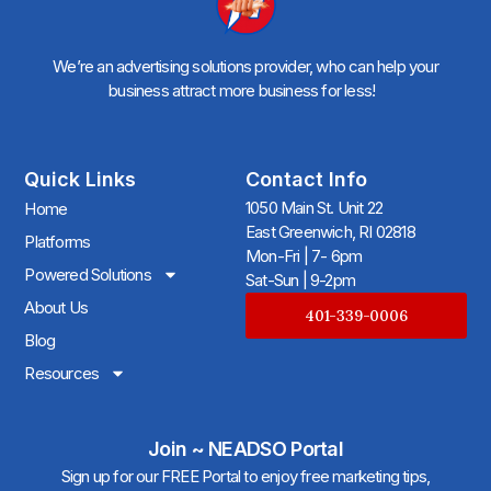
We’re an advertising solutions provider, who can help your
business attract more business for less!
Quick Links
Contact Info
1050 Main St. Unit 22
Home
East Greenwich, RI 02818
Platforms
Mon-Fri | 7- 6pm
Powered Solutions
Sat-Sun | 9-2pm
About Us
401-339-0006
Blog
Resources
Join ~ NEADSO Portal
Sign up for our FREE Portal to enjoy free marketing tips,