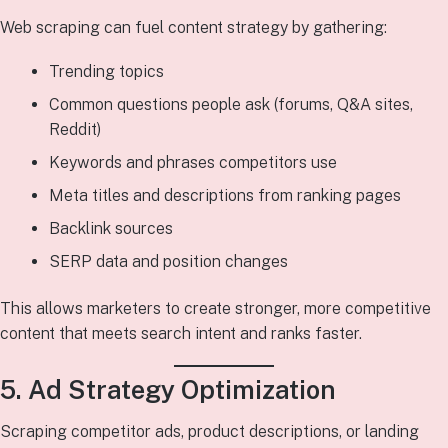
Web scraping can fuel content strategy by gathering:
Trending topics
Common questions people ask (forums, Q&A sites,
Reddit)
Keywords and phrases competitors use
Meta titles and descriptions from ranking pages
Backlink sources
SERP data and position changes
This allows marketers to create stronger, more competitive
content that meets search intent and ranks faster.
5. Ad Strategy Optimization
Scraping competitor ads, product descriptions, or landing