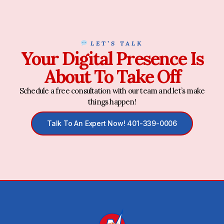
LET’S TALK
Your Digital Presence Is
About To Take Off
Schedule a free consultation with our team and let’s make
things happen!
Talk To An Expert Now! 401-339-0006