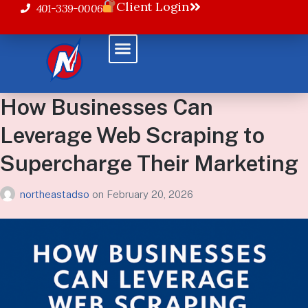
Client Login
401-339-0006
How Businesses Can
Leverage Web Scraping to
Supercharge Their Marketing
northeastadso
on
February 20, 2026