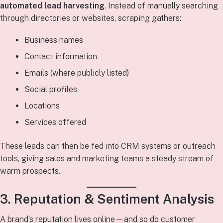
automated lead harvesting
. Instead of manually searching
through directories or websites, scraping gathers:
Business names
Contact information
Emails (where publicly listed)
Social profiles
Locations
Services offered
These leads can then be fed into CRM systems or outreach
tools, giving sales and marketing teams a steady stream of
warm prospects.
3. Reputation & Sentiment Analysis
A brand’s reputation lives online—and so do customer