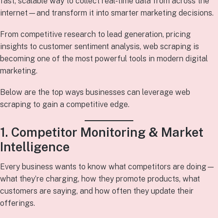
fast, scalable way to collect real‑time data from across the
internet—and transform it into smarter marketing decisions.
From competitive research to lead generation, pricing
insights to customer sentiment analysis, web scraping is
becoming one of the most powerful tools in modern digital
marketing.
Below are the top ways businesses can leverage web
scraping to gain a competitive edge.
1. Competitor Monitoring & Market
Intelligence
Every business wants to know what competitors are doing—
what they’re charging, how they promote products, what
customers are saying, and how often they update their
offerings.