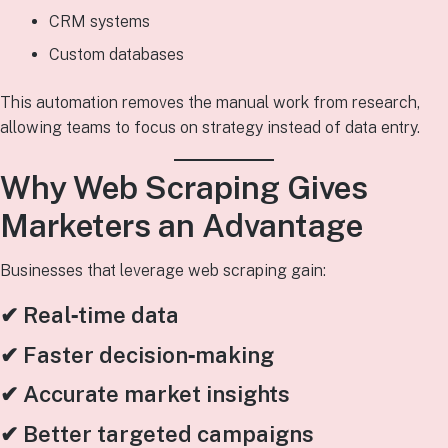
CRM systems
Custom databases
This automation removes the manual work from research,
allowing teams to focus on strategy instead of data entry.
Why Web Scraping Gives
Marketers an Advantage
Businesses that leverage web scraping gain:
✔ Real‑time data
✔ Faster decision‑making
✔ Accurate market insights
✔ Better targeted campaigns