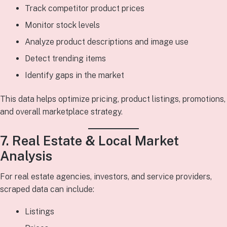
Track competitor product prices
Monitor stock levels
Analyze product descriptions and image use
Detect trending items
Identify gaps in the market
This data helps optimize pricing, product listings, promotions,
and overall marketplace strategy.
7. Real Estate & Local Market
Analysis
For real estate agencies, investors, and service providers,
scraped data can include:
Listings