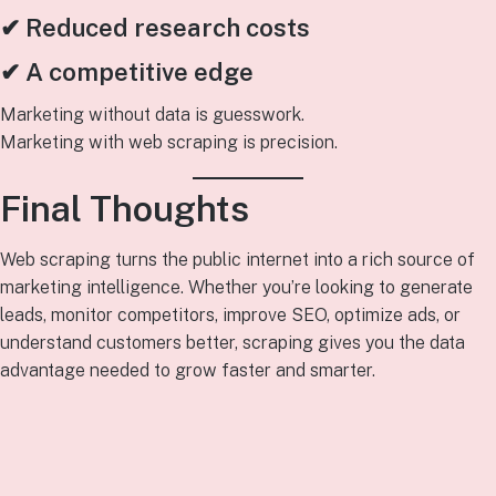
✔ Reduced research costs
✔ A competitive edge
Marketing without data is guesswork.
Marketing with web scraping is precision.
Final Thoughts
Web scraping turns the public internet into a rich source of
marketing intelligence. Whether you’re looking to generate
leads, monitor competitors, improve SEO, optimize ads, or
understand customers better, scraping gives you the data
advantage needed to grow faster and smarter.