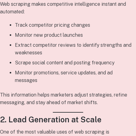
Web scraping makes competitive intelligence instant and
automated:
Track competitor pricing changes
Monitor new product launches
Extract competitor reviews to identify strengths and
weaknesses
Scrape social content and posting frequency
Monitor promotions, service updates, and ad
messages
This information helps marketers adjust strategies, refine
messaging, and stay ahead of market shifts.
2. Lead Generation at Scale
One of the most valuable uses of web scraping is