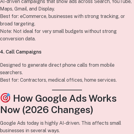
AI-driven campaigns that show ads across Search, YouTube,
Maps, Gmail, and Display.
Best for: eCommerce, businesses with strong tracking, or
broad targeting.
Note: Not ideal for very small budgets without strong
conversion data.
4. Call Campaigns
Designed to generate direct phone calls from mobile
searchers.
Best for: Contractors, medical offices, home services.
How Google Ads Works
Now (2026 Changes)
Google Ads today is highly AI-driven. This affects small
businesses in several ways.