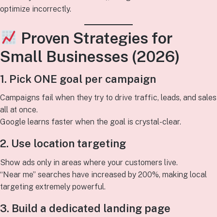
optimize incorrectly.
Proven Strategies for
Small Businesses (2026)
1. Pick ONE goal per campaign
Campaigns fail when they try to drive traffic, leads, and sales
all at once.
Google learns faster when the goal is crystal-clear.
2. Use location targeting
Show ads only in areas where your customers live.
“Near me” searches have increased by 200%, making local
targeting extremely powerful.
3. Build a dedicated landing page