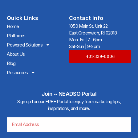
Quick Links
Contact Info
1050 Main St. Unit 22
Home
East Greenwich, RI 02818
Platforms
Mon-Fri | 7- 6pm
Powered Solutions
Sat-Sun | 9-2pm
About Us
401-339-0006
Blog
Resources
Join ~ NEADSO Portal
Sign up for our FREE Portal to enjoy free marketing tips,
inspirations, and more.