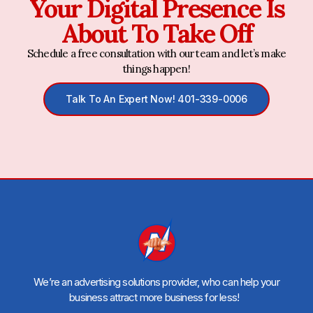
Your Digital Presence Is
About To Take Off
Schedule a free consultation with our team and let’s make
things happen!
Talk To An Expert Now! 401-339-0006
We’re an advertising solutions provider, who can help your
business attract more business for less!