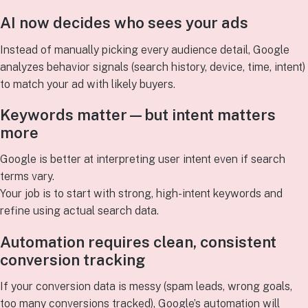
AI now decides who sees your ads
Instead of manually picking every audience detail, Google
analyzes behavior signals (search history, device, time, intent)
to match your ad with likely buyers.
Keywords matter—but intent matters
more
Google is better at interpreting user intent even if search
terms vary.
Your job is to start with strong, high-intent keywords and
refine using actual search data.
Automation requires clean, consistent
conversion tracking
If your conversion data is messy (spam leads, wrong goals,
too many conversions tracked), Google’s automation will