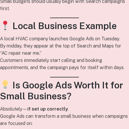
Small budgets should usually begin with Search campaigns
first.
Local Business Example
A local HVAC company launches Google Ads on Tuesday.
By midday, they appear at the top of Search and Maps for
“AC repair near me.”
Customers immediately start calling and booking
appointments, and the campaign pays for itself within days.
Is Google Ads Worth It for
Small Business?
Absolutely—
if set up correctly
.
Google Ads can transform a small business when campaigns
are focused on: