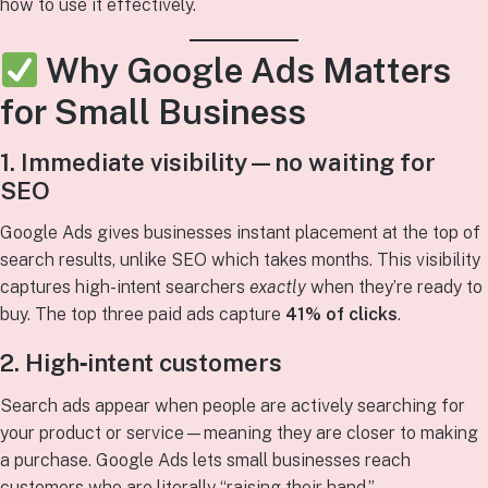
how to use it effectively.
Why Google Ads Matters
for Small Business
1. Immediate visibility—no waiting for
SEO
Google Ads gives businesses instant placement at the top of
search results, unlike SEO which takes months. This visibility
captures high-intent searchers
exactly
when they’re ready to
buy. The top three paid ads capture
41% of clicks
.
2. High‑intent customers
Search ads appear when people are actively searching for
your product or service—meaning they are closer to making
a purchase. Google Ads lets small businesses reach
customers who are literally “raising their hand.”