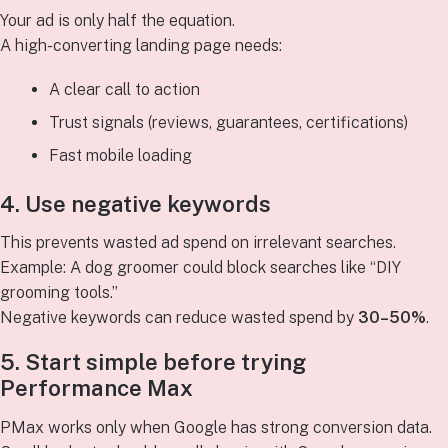
Your ad is only half the equation.
A high-converting landing page needs:
A clear call to action
Trust signals (reviews, guarantees, certifications)
Fast mobile loading
4. Use negative keywords
This prevents wasted ad spend on irrelevant searches.
Example: A dog groomer could block searches like “DIY
grooming tools.”
Negative keywords can reduce wasted spend by
30–50%
.
5. Start simple before trying
Performance Max
PMax works only when Google has strong conversion data.