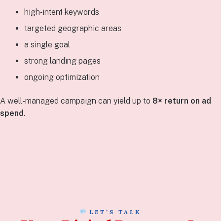
high‑intent keywords
targeted geographic areas
a single goal
strong landing pages
ongoing optimization
A well-managed campaign can yield up to
8× return on ad
spend
.
LET’S TALK