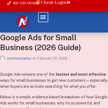
Client Login
401-339-0006
Google Ads for Small
Business (2026 Guide)
northeastadso
on
February 19, 2026
Google Ads remains one of the
fastest and most effective
ways for small businesses to get new customers—especially
when buyers are actively searching for what you offer.
Below is a simple, evidence‑based breakdown of how Google
Ads works for small businesses, why it’s so powerful, and