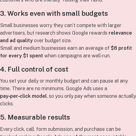
3. Works even with small budgets
Small businesses worry they can’t compete with larger
advertisers, but research shows Google rewards
relevance
and ad quality
over budget size.
Small and medium businesses earn an average of
$8 profit
for every $1 spent
when campaigns are well‑run.
4. Full control of cost
You set your daily or monthly budget and can pause at any
time. There are no minimums. Google Ads uses a
pay‑per‑click model
, so you only pay when someone actually
clicks.
5. Measurable results
Every click, call, form submission, and purchase can be