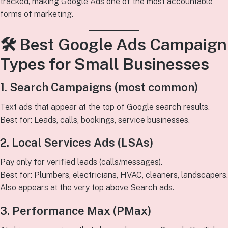
tracked, making Google Ads one of the most accountable
forms of marketing.
🛠
Best Google Ads Campaign
Types for Small Businesses
1. Search Campaigns (most common)
Text ads that appear at the top of Google search results.
Best for: Leads, calls, bookings, service businesses.
2. Local Services Ads (LSAs)
Pay only for verified leads (calls/messages).
Best for: Plumbers, electricians, HVAC, cleaners, landscapers.
Also appears at the very top above Search ads.
3. Performance Max (PMax)