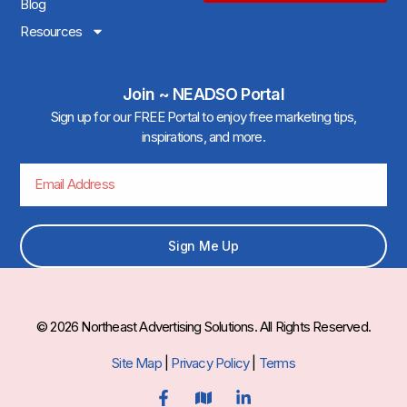
Blog
Resources
Join ~ NEADSO Portal
Sign up for our FREE Portal to enjoy free marketing tips,
inspirations, and more.
Sign Me Up
© 2026 Northeast Advertising Solutions. All Rights Reserved.
Site Map
|
Privacy Policy
|
Terms