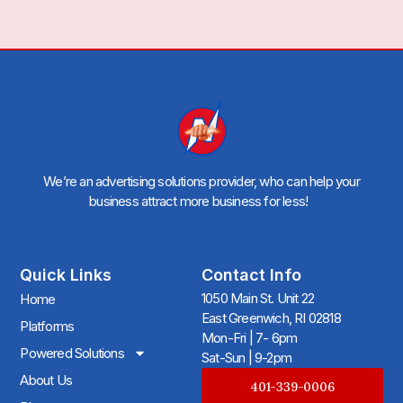
We’re an advertising solutions provider, who can help your
business attract more business for less!
Quick Links
Contact Info
1050 Main St. Unit 22
Home
East Greenwich, RI 02818
Platforms
Mon-Fri | 7- 6pm
Powered Solutions
Sat-Sun | 9-2pm
About Us
401-339-0006