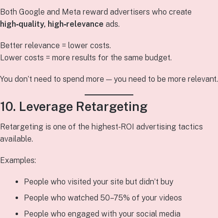
Both Google and Meta reward advertisers who create
high‑quality, high‑relevance
ads.
Better relevance = lower costs.
Lower costs = more results for the same budget.
You don’t need to spend more — you need to be more relevant.
10. Leverage Retargeting
Retargeting is one of the highest‑ROI advertising tactics
available.
Examples:
People who visited your site but didn’t buy
People who watched 50–75% of your videos
People who engaged with your social media