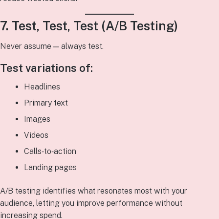
7. Test, Test, Test (A/B Testing)
Never assume — always test.
Test variations of:
Headlines
Primary text
Images
Videos
Calls‑to‑action
Landing pages
A/B testing identifies what resonates most with your
audience, letting you improve performance without
increasing spend.