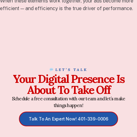
When these elements work together, your ads become more
efficient — and efficiency is the true driver of performance.
LET’S TALK
Your Digital Presence Is
About To Take Off
Schedule a free consultation with our team and let’s make
things happen!
Talk To An Expert Now! 401-339-0006