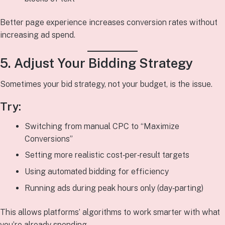
Better page experience increases conversion rates without
increasing ad spend.
5. Adjust Your Bidding Strategy
Sometimes your bid strategy, not your budget, is the issue.
Try:
Switching from manual CPC to “Maximize
Conversions”
Setting more realistic cost‑per‑result targets
Using automated bidding for efficiency
Running ads during peak hours only (day‑parting)
This allows platforms’ algorithms to work smarter with what
you’re already spending.