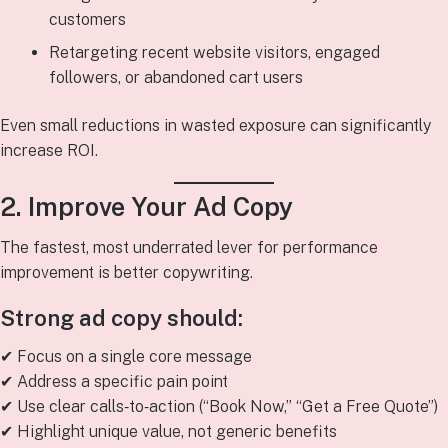
customers
Retargeting recent website visitors, engaged
followers, or abandoned cart users
Even small reductions in wasted exposure can significantly
increase ROI.
2. Improve Your Ad Copy
The fastest, most underrated lever for performance
improvement is better copywriting.
Strong ad copy should:
✔ Focus on a single core message
✔ Address a specific pain point
✔ Use clear calls‑to‑action (“Book Now,” “Get a Free Quote”)
✔ Highlight unique value, not generic benefits