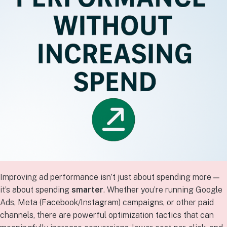
Improving ad performance isn’t just about spending more —
it’s about spending
smarter
. Whether you’re running Google
Ads, Meta (Facebook/Instagram) campaigns, or other paid
channels, there are powerful optimization tactics that can