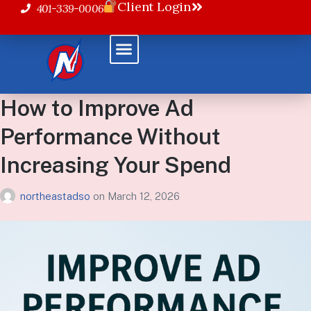
Client Login
401-339-0006
How to Improve Ad
Performance Without
Increasing Your Spend
northeastadso
on
March 12, 2026