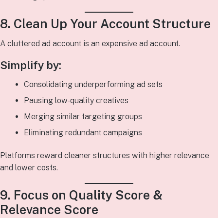
8. Clean Up Your Account Structure
A cluttered ad account is an expensive ad account.
Simplify by:
Consolidating underperforming ad sets
Pausing low‑quality creatives
Merging similar targeting groups
Eliminating redundant campaigns
Platforms reward cleaner structures with higher relevance
and lower costs.
9. Focus on Quality Score &
Relevance Score