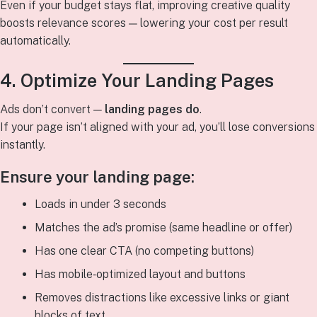
Even if your budget stays flat, improving creative quality
boosts relevance scores — lowering your cost per result
automatically.
4. Optimize Your Landing Pages
Ads don’t convert —
landing pages do
.
If your page isn’t aligned with your ad, you’ll lose conversions
instantly.
Ensure your landing page:
Loads in under 3 seconds
Matches the ad’s promise (same headline or offer)
Has one clear CTA (no competing buttons)
Has mobile‑optimized layout and buttons
Removes distractions like excessive links or giant
blocks of text