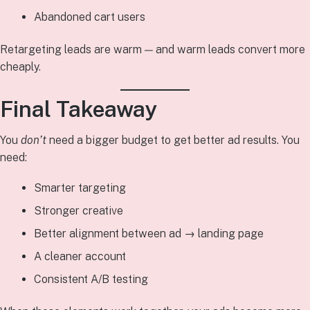
Abandoned cart users
Retargeting leads are warm — and warm leads convert more
cheaply.
Final Takeaway
You
don’t
need a bigger budget to get better ad results. You
need:
Smarter targeting
Stronger creative
Better alignment between ad → landing page
A cleaner account
Consistent A/B testing