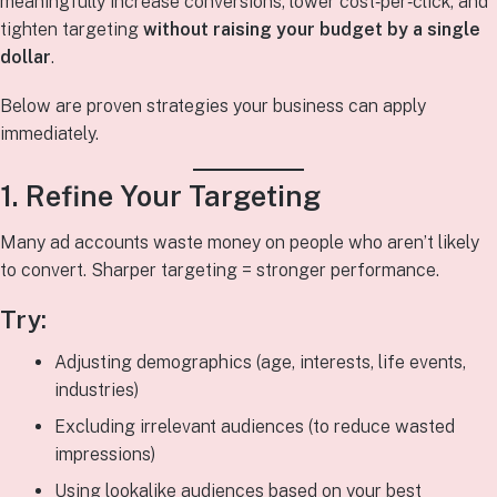
meaningfully increase conversions, lower cost‑per‑click, and
tighten targeting
without raising your budget by a single
dollar
.
Below are proven strategies your business can apply
immediately.
1. Refine Your Targeting
Many ad accounts waste money on people who aren’t likely
to convert. Sharper targeting = stronger performance.
Try:
Adjusting demographics (age, interests, life events,
industries)
Excluding irrelevant audiences (to reduce wasted
impressions)
Using lookalike audiences based on your best