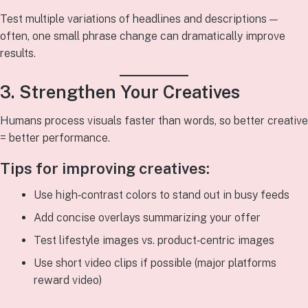
Test multiple variations of headlines and descriptions —
often, one small phrase change can dramatically improve
results.
3. Strengthen Your Creatives
Humans process visuals faster than words, so better creative
= better performance.
Tips for improving creatives:
Use high‑contrast colors to stand out in busy feeds
Add concise overlays summarizing your offer
Test lifestyle images vs. product‑centric images
Use short video clips if possible (major platforms
reward video)