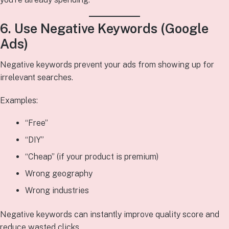
6. Use Negative Keywords (Google
Ads)
Negative keywords prevent your ads from showing up for
irrelevant searches.
Examples:
“Free”
“DIY”
“Cheap” (if your product is premium)
Wrong geography
Wrong industries
Negative keywords can instantly improve quality score and
reduce wasted clicks.