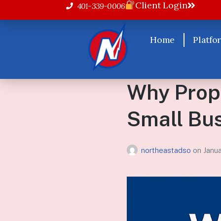
Client Login
401-339-0006
Home
Platfo
Why Prope
Small Bu
northeastadso
on
Janu