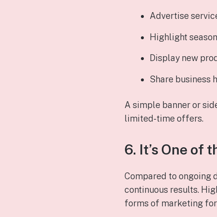
Advertise servic
Highlight season
Display new pro
Share business h
A simple banner or sid
limited‑time offers.
6. It’s One of
Compared to ongoing di
continuous results. Hig
forms of marketing for