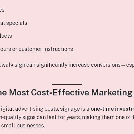
es
al specials
ducts
ours or customer instructions
ewalk sign can significantly increase conversions—esp
 the Most Cost‑Effective Marketing
gital advertising costs, signage is a
one‑time invest
h‑quality signs can last for years, making them one of
 small businesses.