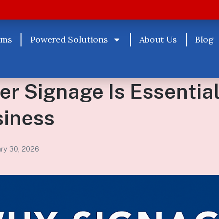
rms
Powered Solutions
About Us
Blog
r Signage Is Essential
siness
ary 30, 2026