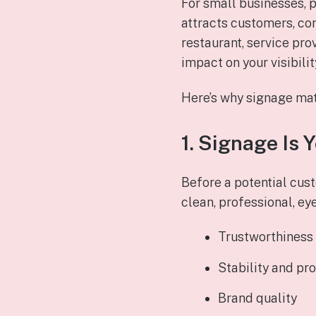
For small businesses, p
attracts customers, com
restaurant, service prov
impact on your visibili
Here’s why signage mat
1. Signage Is 
Before a potential cust
clean, professional, ey
Trustworthiness
Stability and pr
Brand quality