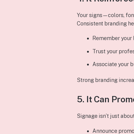
Your signs—colors, fon
Consistent branding he
Remember your 
Trust your profe
Associate your b
Strong branding increas
5. It Can Prom
Signage isn’t just abou
Announce promo