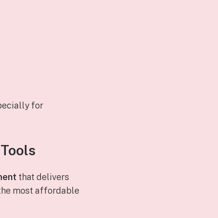
ecially for
 Tools
ment
that delivers
 the most affordable