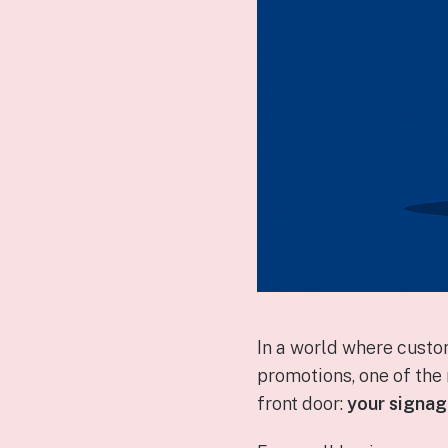
In a world where custo
promotions, one of th
front door:
your signa