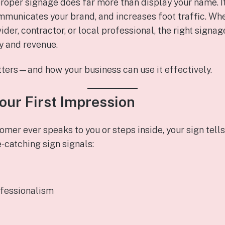
roper signage does far more than display your name. It
municates your brand, and increases foot traffic. Whet
ider, contractor, or local professional, the right signa
ty and revenue.
ters—and how your business can use it effectively.
Your First Impression
omer ever speaks to you or steps inside, your sign tell
e‑catching sign signals:
ofessionalism