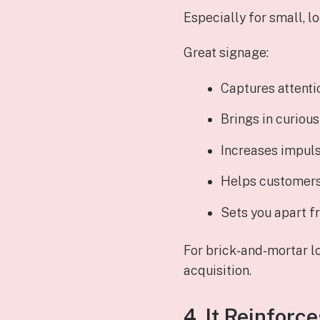
Especially for small, l
Great signage:
Captures attenti
Brings in curiou
Increases impuls
Helps customers
Sets you apart 
For brick‑and‑mortar l
acquisition.
4. It Reinforc