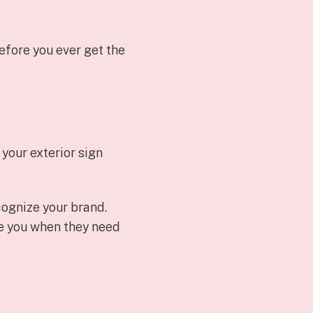
efore you ever get the
your exterior sign
cognize your brand.
ose you when they need