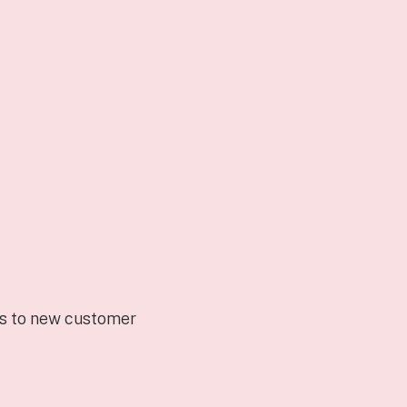
rs to new customer