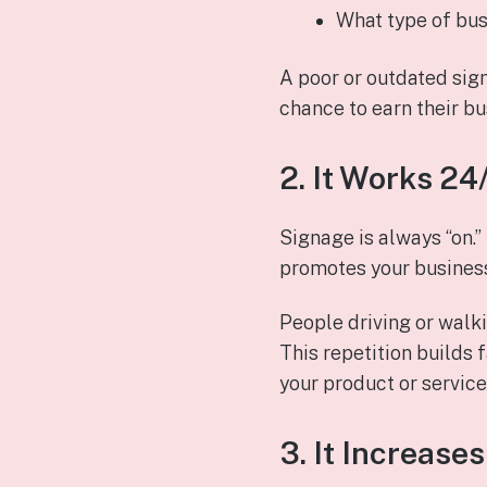
What type of bus
A poor or outdated sig
chance to earn their bu
2. It Works 2
Signage is always “on.”
promotes your business
People driving or walki
This repetition builds 
your product or service
3. It Increases