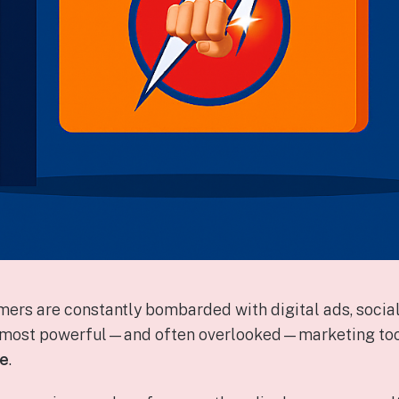
mers are constantly bombarded with digital ads, social
e most powerful—and often overlooked—marketing tools
ge
.