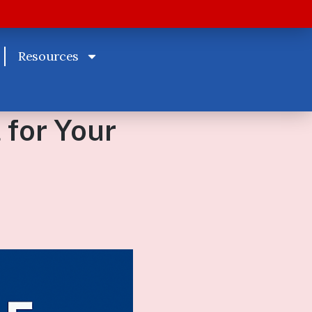
Resources
 for Your