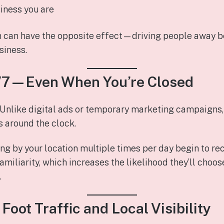
iness you are
n can have the opposite effect—driving people away b
siness.
4/7—Even When You’re Closed
 Unlike digital ads or temporary marketing campaigns, 
 around the clock.
ng by your location multiple times per day begin to re
familiarity, which increases the likelihood they’ll cho
.
 Foot Traffic and Local Visibility