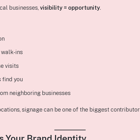
ocal businesses,
visibility = opportunity
.
on
s walk‑ins
e visits
 find you
from neighboring businesses
ocations, signage can be one of the biggest contributo
es Your Brand Identity