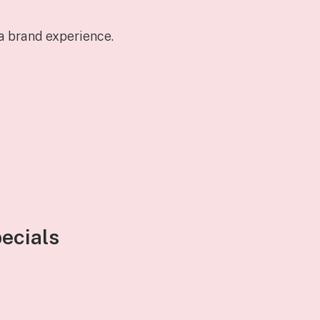
a brand experience.
pecials