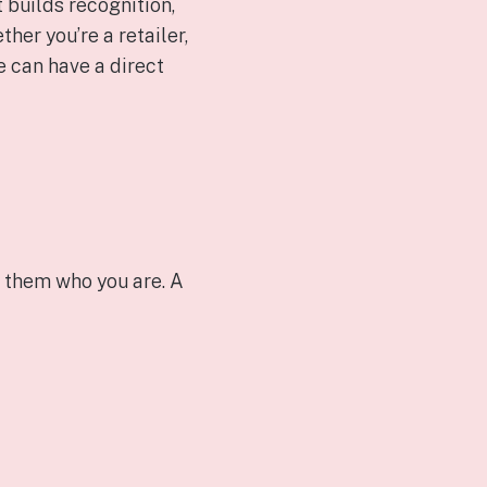
 builds recognition,
her you’re a retailer,
ge can have a direct
s them who you are. A