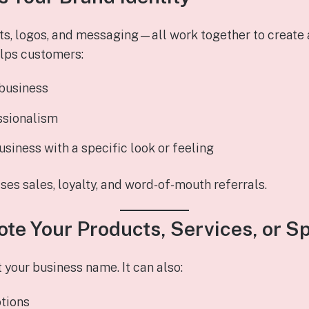
ts, logos, and messaging—all work together to create 
lps customers:
business
ssionalism
usiness with a specific look or feeling
es sales, loyalty, and word‑of‑mouth referrals.
ote Your Products, Services, or S
t your business name. It can also:
tions