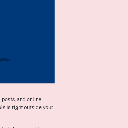
 posts, and online
 is right outside your