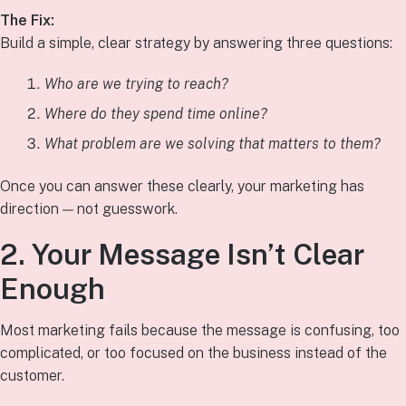
The Fix:
Build a simple, clear strategy by answering three questions:
Who are we trying to reach?
Where do they spend time online?
What problem are we solving that matters to them?
Once you can answer these clearly, your marketing has
direction — not guesswork.
2. Your Message Isn’t Clear
Enough
Most marketing fails because the message is confusing, too
complicated, or too focused on the business instead of the
customer.