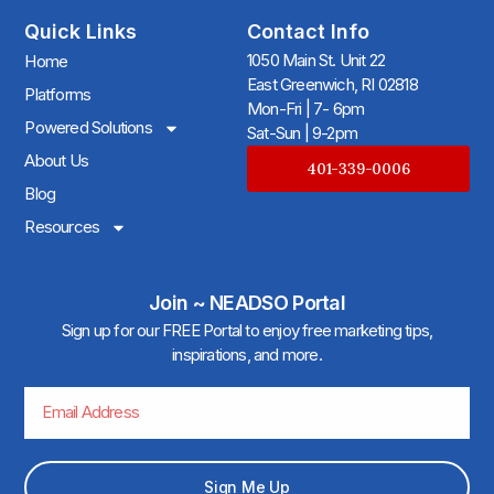
Quick Links
Contact Info
1050 Main St. Unit 22
Home
East Greenwich, RI 02818
Platforms
Mon-Fri | 7- 6pm
Powered Solutions
Sat-Sun | 9-2pm
About Us
401-339-0006
Blog
Resources
Join ~ NEADSO Portal
Sign up for our FREE Portal to enjoy free marketing tips,
inspirations, and more.
Sign Me Up