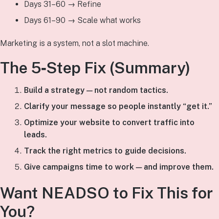
Days 31–60 → Refine
Days 61–90 → Scale what works
Marketing is a system, not a slot machine.
The 5‑Step Fix (Summary)
Build a strategy — not random tactics.
Clarify your message so people instantly “get it.”
Optimize your website to convert traffic into
leads.
Track the right metrics to guide decisions.
Give campaigns time to work — and improve them.
Want NEADSO to Fix This for
You?