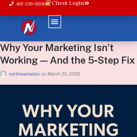
Client Login
401-339-0006
Why Your Marketing Isn’t
Working — And the 5‑Step Fix
northeastadso
on
March 20, 2026