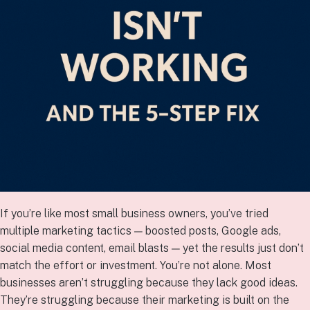
If you’re like most small business owners, you’ve tried
multiple marketing tactics — boosted posts, Google ads,
social media content, email blasts — yet the results just don’t
match the effort or investment. You’re not alone. Most
businesses aren’t struggling because they lack good ideas.
They’re struggling because their marketing is built on the