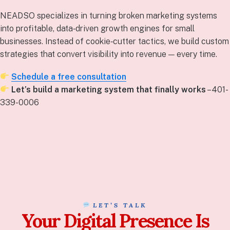
NEADSO specializes in turning broken marketing systems
into profitable, data‑driven growth engines for small
businesses. Instead of cookie‑cutter tactics, we build custom
strategies that convert visibility into revenue — every time.
Schedule a free consultation
Let’s build a marketing system that finally works
– 401-
339-0006
LET’S TALK
Your Digital Presence Is