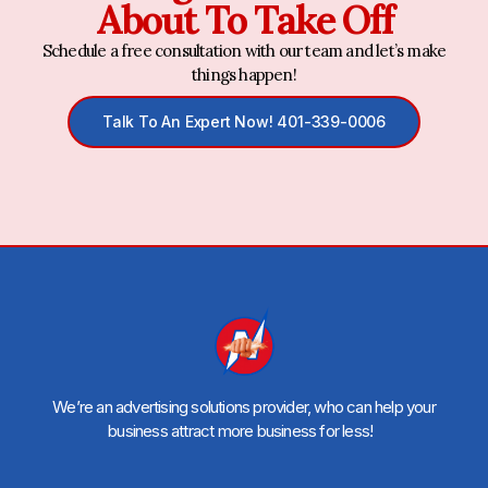
About To Take Off
Schedule a free consultation with our team and let’s make
things happen!
Talk To An Expert Now! 401-339-0006
We’re an advertising solutions provider, who can help your
business attract more business for less!