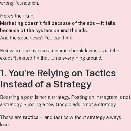
wrong foundation.
Here’s the truth:
Marketing doesn’t fail because of the ads — it fails
because of the system behind the ads.
And the good news? You can fix it.
Below are the five most common breakdowns — and the
exact five‑step fix that turns everything around.
1. You’re Relying on Tactics
Instead of a Strategy
Boosting a post is not a strategy. Posting on Instagram is not
a strategy. Running a few Google ads is not a strategy.
Those are
tactics
— and tactics without strategy always
lose.