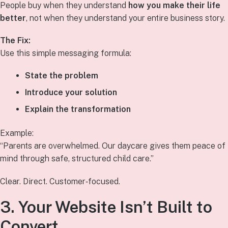
People buy when they understand
how you make their life
better
, not when they understand your entire business story.
The Fix:
Use this simple messaging formula:
State the problem
Introduce your solution
Explain the transformation
Example:
“Parents are overwhelmed. Our daycare gives them peace of
mind through safe, structured child care.”
Clear. Direct. Customer‑focused.
3. Your Website Isn’t Built to
Convert