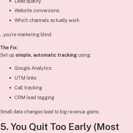
Lead quality
Website conversions
Which channels actually work
…you’re marketing blind.
The Fix:
Set up
simple, automatic tracking
using:
Google Analytics
UTM links
Call tracking
CRM lead tagging
Small data changes lead to big revenue gains.
5. You Quit Too Early (Most