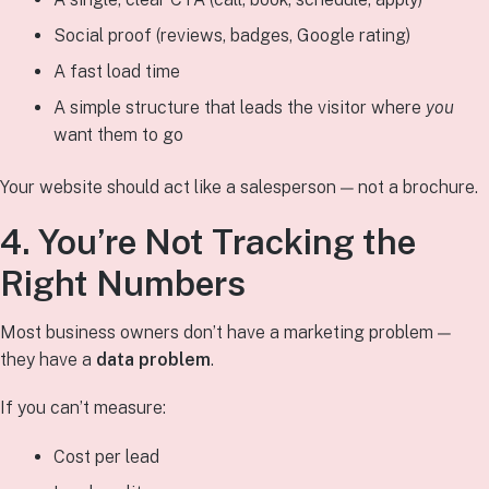
Social proof (reviews, badges, Google rating)
A fast load time
A simple structure that leads the visitor where
you
want them to go
Your website should act like a salesperson — not a brochure.
4. You’re Not Tracking the
Right Numbers
Most business owners don’t have a marketing problem —
they have a
data problem
.
If you can’t measure:
Cost per lead