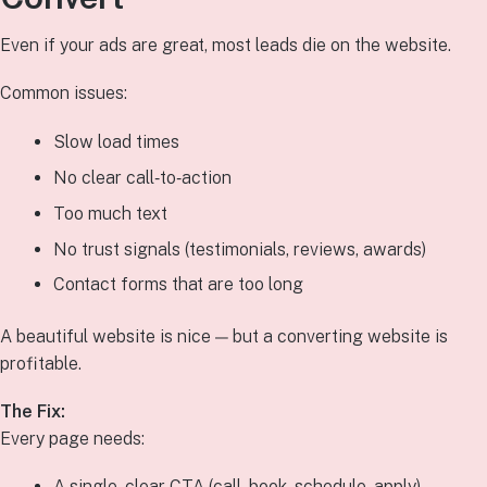
Even if your ads are great, most leads die on the website.
Common issues:
Slow load times
No clear call‑to‑action
Too much text
No trust signals (testimonials, reviews, awards)
Contact forms that are too long
A beautiful website is nice — but a converting website is
profitable.
The Fix:
Every page needs:
A single, clear CTA (call, book, schedule, apply)