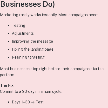
Businesses Do)
Marketing rarely works instantly. Most campaigns need:
Testing
Adjustments
Improving the message
Fixing the landing page
Refining targeting
Most businesses stop right before their campaigns start to
perform.
The Fix:
Commit to a 90‑day minimum cycle:
Days 1–30 → Test