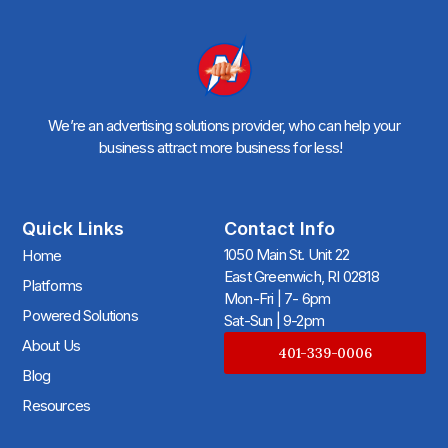
We’re an advertising solutions provider, who can help your
business attract more business for less!
Quick Links
Contact Info
1050 Main St. Unit 22
Home
East Greenwich, RI 02818
Platforms
Mon-Fri | 7- 6pm
Powered Solutions
Sat-Sun | 9-2pm
About Us
401-339-0006
Blog
Resources