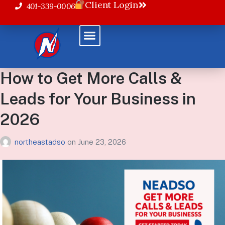
Client Login
401-339-0006
Powered Solutions
How to Get More Calls &
Leads for Your Business in
2026
northeastadso
on
June 23, 2026