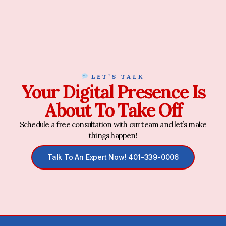
LET’S TALK
Your Digital Presence Is
About To Take Off
Schedule a free consultation with our team and let’s make
things happen!
Talk To An Expert Now! 401-339-0006