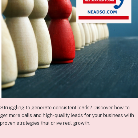
Struggling to generate consistent leads? Discover how to
get more calls and high-quality leads for your business with
proven strategies that drive real growth.