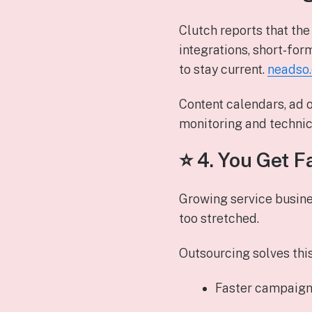
Clutch reports that th
integrations, short‑for
to stay current.
neadso
Content calendars, ad 
monitoring and technica
⭐ 4.
You Get F
Growing service busine
too stretched.
Outsourcing solves this
Faster campaign