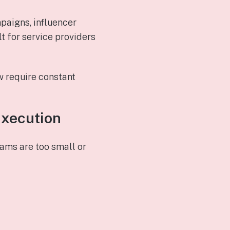
paigns, influencer
t for service providers
w require constant
Execution
ams are too small or