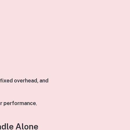
 fixed overhead, and
er performance
,
dle Alone