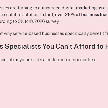
sses are turning to outsourced digital marketing as a 
e scalable solution. In fact,
over 25% of business lea
ording to Clutch’s 2026 survey.
f why service‑based businesses specifically benefit f
 Specialists You Can’t Afford to 
 one job anymore—it’s a collection of specialties: