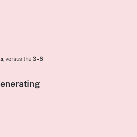
ks
, versus the
3–6
Generating