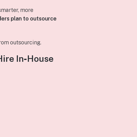
smarter, more
ders plan to outsource
rom outsourcing.
Hire In‑House