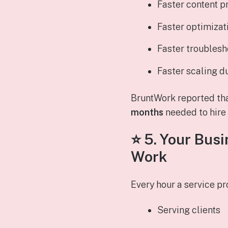
Faster content p
Faster optimizat
Faster troublesh
Faster scaling d
BruntWork reported th
months
needed to hire s
⭐ 5.
Your Busi
Work
Every hour a service p
Serving clients