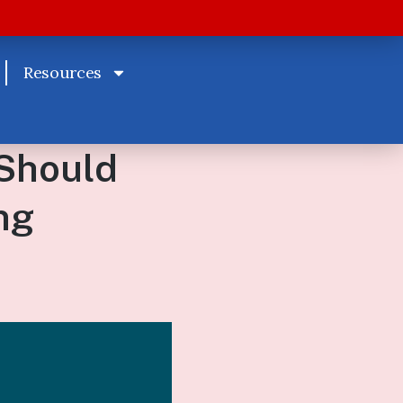
Resources
Should
ng