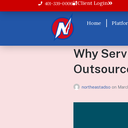
🔐Client Login
401-339-0006
Home
Platfo
Why Serv
Outsource
northeastadso
on
Marc