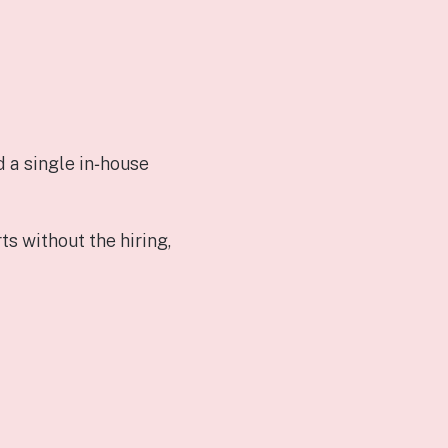
d a single in‑house
s without the hiring,