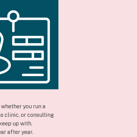
—whether you run a
 clinic, or consulting
keep up with.
ar after year.