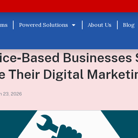
rms
Powered Solutions
About Us
Blog
ice‑Based Businesses 
 Their Digital Marketi
h 23, 2026