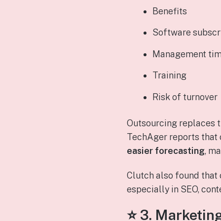
Benefits
Software subscr
Management ti
Training
Risk of turnover
Outsourcing replaces t
TechAger reports that
easier forecasting
, ma
Clutch also found tha
especially in SEO, cont
⭐ 3.
Marketing