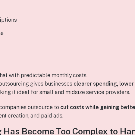
iptions
me
hat with predictable monthly costs.
 outsourcing gives businesses
clearer spending, lower
king it ideal for small and midsize service providers.
t companies outsource to
cut costs while gaining bett
ent creation, and paid ads.
 Has Become Too Complex to Han