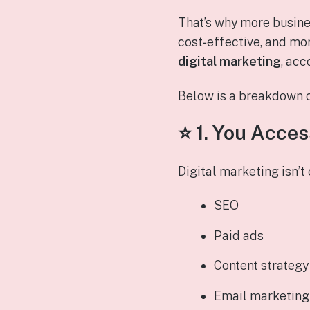
That’s why more busine
cost‑effective, and mor
digital marketing
, acc
Below is a breakdown o
⭐ 1.
You Access
Digital marketing isn’t
SEO
Paid ads
Content strategy
Email marketing