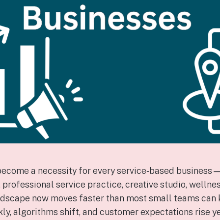
become a necessity for every service‑based business
rofessional service practice, creative studio, wellness
landscape now moves faster than most small teams can 
, algorithms shift, and customer expectations rise ye