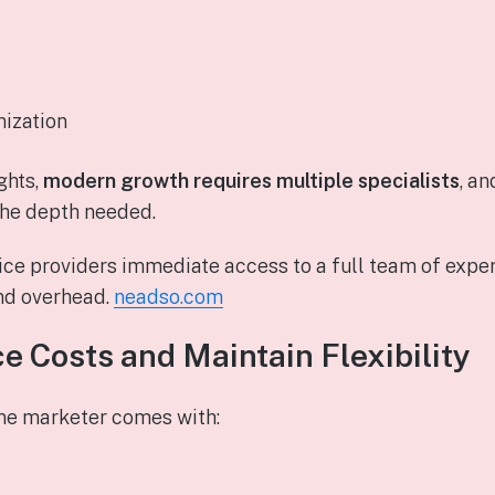
mization
ghts,
modern growth requires multiple specialists
, an
the depth needed.
ce providers immediate access to a full team of expert
and overhead.
neadso.com
e Costs and Maintain Flexibility
ime marketer comes with: