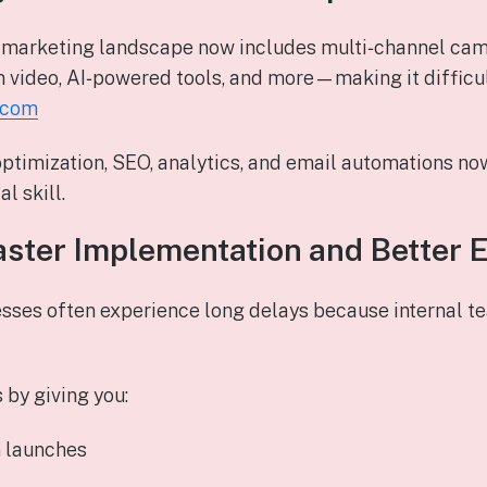
e marketing landscape now includes multi‑channel cam
m video, AI‑powered tools, and more—making it difficul
.com
optimization, SEO, analytics, and email automations no
l skill.
aster Implementation and Better 
sses often experience long delays because internal te
 by giving you:
 launches