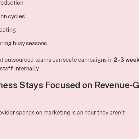
roduction
ion cycles
ooting
uring busy seasons
at outsourced teams can scale campaigns in
2–3 wee
taff internally.
ness Stays Focused on Revenue‑
rovider spends on marketing is an hour they
aren’t
: