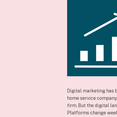
Digital marketing has 
home service company, p
firm. But the digital 
Platforms change weekly