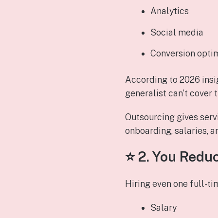
Analytics
Social media
Conversion opti
According to 2026 insi
generalist can’t cover 
Outsourcing gives servi
onboarding, salaries, 
⭐ 2.
You Reduc
Hiring even one full-t
Salary