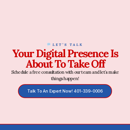
LET’S TALK
Your Digital Presence Is
About To Take Off
Schedule a free consultation with our team and let’s make
things happen!
Talk To An Expert Now! 401-339-0006