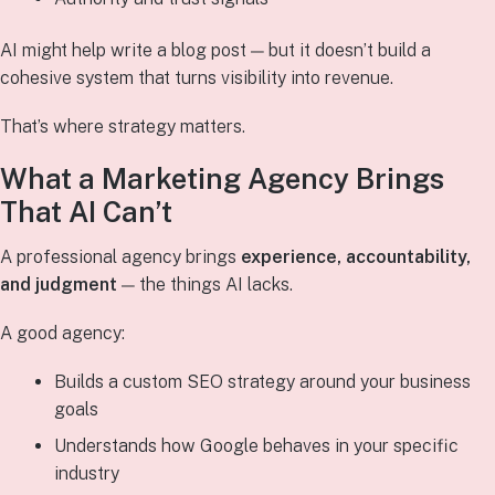
AI might help write a blog post — but it doesn’t build a
cohesive system that turns visibility into revenue.
That’s where strategy matters.
What a Marketing Agency Brings
That AI Can’t
A professional agency brings
experience, accountability,
and judgment
— the things AI lacks.
A good agency:
Builds a custom SEO strategy around your business
goals
Understands how Google behaves in your specific
industry