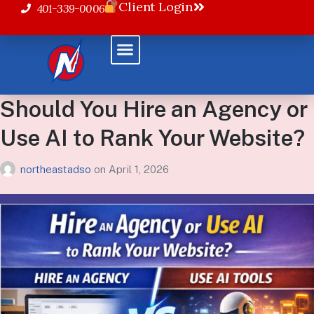
Client Login
401-339-0006
Should You Hire an Agency or
Use AI to Rank Your Website?
northeastadso
on
April 1, 2026