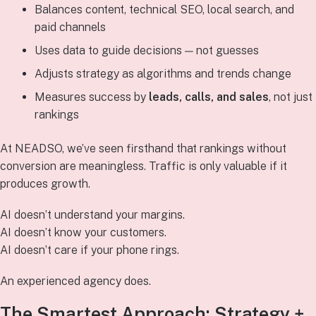
Balances content, technical SEO, local search, and
paid channels
Uses data to guide decisions — not guesses
Adjusts strategy as algorithms and trends change
Measures success by
leads, calls, and sales
, not just
rankings
At NEADSO, we’ve seen firsthand that rankings without
conversion are meaningless. Traffic is only valuable if it
produces growth.
AI doesn’t understand your margins.
AI doesn’t know your customers.
AI doesn’t care if your phone rings.
An experienced agency does.
The Smartest Approach: Strategy +