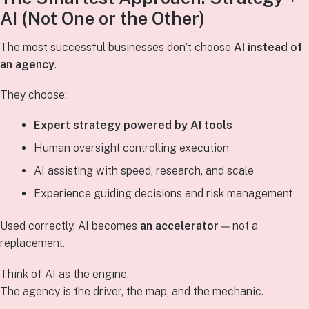
AI (Not One or the Other)
The most successful businesses don’t choose
AI instead of
an agency
.
They choose:
Expert strategy powered by AI tools
Human oversight controlling execution
AI assisting with speed, research, and scale
Experience guiding decisions and risk management
Used correctly, AI becomes
an accelerator
— not a
replacement.
Think of AI as the engine.
The agency is the driver, the map, and the mechanic.