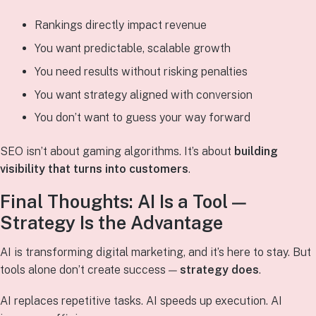
Rankings directly impact revenue
You want predictable, scalable growth
You need results without risking penalties
You want strategy aligned with conversion
You don’t want to guess your way forward
SEO isn’t about gaming algorithms. It’s about
building
visibility that turns into customers
.
Final Thoughts: AI Is a Tool —
Strategy Is the Advantage
AI is transforming digital marketing, and it’s here to stay. But
tools alone don’t create success —
strategy does
.
AI replaces repetitive tasks. AI speeds up execution. AI