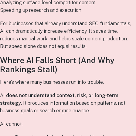
Analyzing surface‑level competitor content
Speeding up research and execution
For businesses that already understand SEO fundamentals,
AI can dramatically increase efficiency. It saves time,
reduces manual work, and helps scale content production.
But speed alone does not equal results.
Where AI Falls Short (And Why
Rankings Stall)
Here’s where many businesses run into trouble.
AI
does not understand context, risk, or long‑term
strategy
. It produces information based on patterns, not
business goals or search engine nuance.
AI cannot: