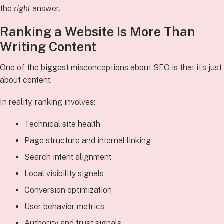
the
right
answer.
Ranking a Website Is More Than
Writing Content
One of the biggest misconceptions about SEO is that it’s just
about content.
In reality, ranking involves:
Technical site health
Page structure and internal linking
Search intent alignment
Local visibility signals
Conversion optimization
User behavior metrics
Authority and trust signals