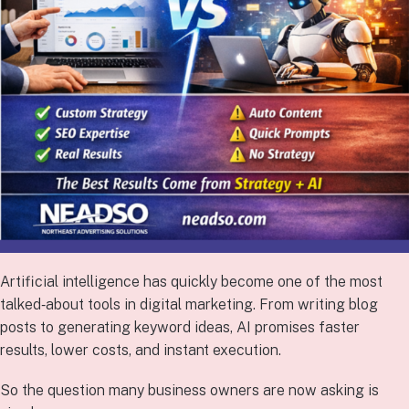
Artificial intelligence has quickly become one of the most
talked‑about tools in digital marketing. From writing blog
posts to generating keyword ideas, AI promises faster
results, lower costs, and instant execution.
So the question many business owners are now asking is