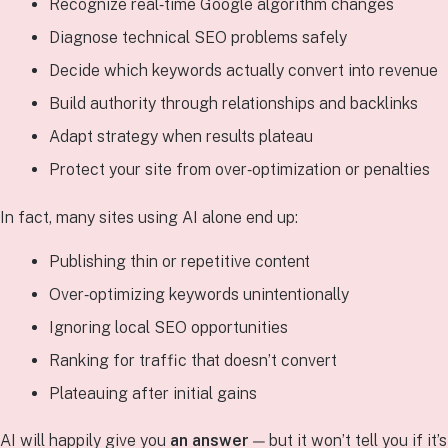
Recognize real‑time Google algorithm changes
Diagnose technical SEO problems safely
Decide which keywords actually convert into revenue
Build authority through relationships and backlinks
Adapt strategy when results plateau
Protect your site from over‑optimization or penalties
In fact, many sites using AI alone end up:
Publishing thin or repetitive content
Over‑optimizing keywords unintentionally
Ignoring local SEO opportunities
Ranking for traffic that doesn’t convert
Plateauing after initial gains
AI will happily give you
an answer
— but it won’t tell you if it’s