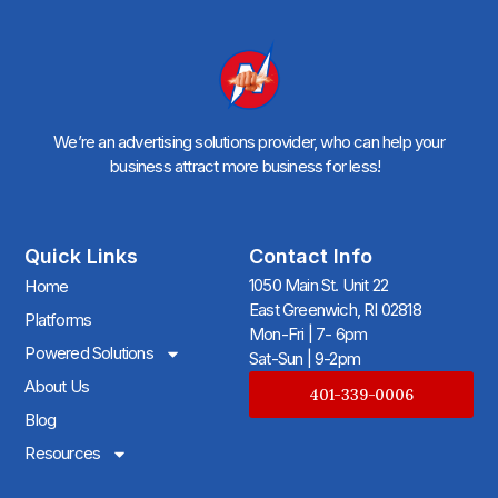
We’re an advertising solutions provider, who can help your
business attract more business for less!
Quick Links
Contact Info
1050 Main St. Unit 22
Home
East Greenwich, RI 02818
Platforms
Mon-Fri | 7- 6pm
Powered Solutions
Sat-Sun | 9-2pm
About Us
401-339-0006
Blog
Resources