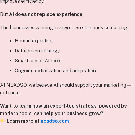
improves efficiency.
But
AI does not replace experience
.
The businesses winning in search are the ones combining:
Human expertise
Data‑driven strategy
Smart use of AI tools
Ongoing optimization and adaptation
At NEADSO, we believe AI should support your marketing —
not run it.
Want to learn how an expert‑led strategy, powered by
modern tools, can help your business grow?
Learn more at
neadso.com