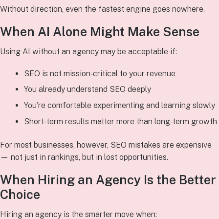
Without direction, even the fastest engine goes nowhere.
When AI Alone Might Make Sense
Using AI without an agency may be acceptable if:
SEO is not mission‑critical to your revenue
You already understand SEO deeply
You’re comfortable experimenting and learning slowly
Short‑term results matter more than long‑term growth
For most businesses, however, SEO mistakes are expensive
— not just in rankings, but in lost opportunities.
When Hiring an Agency Is the Better
Choice
Hiring an agency is the smarter move when: