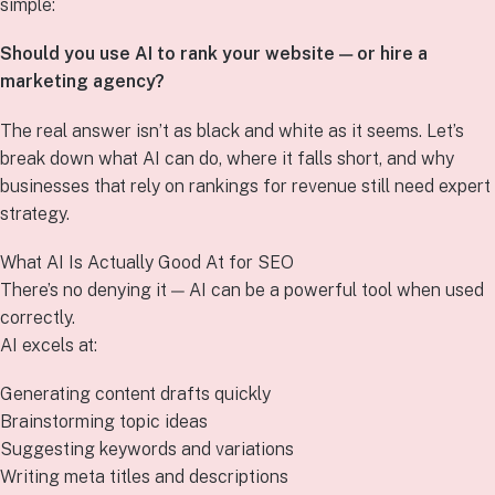
simple:
Should you use AI to rank your website — or hire a
marketing agency?
The real answer isn’t as black and white as it seems. Let’s
break down what AI can do, where it falls short, and why
businesses that rely on rankings for revenue still need expert
strategy.
What AI Is Actually Good At for SEO
There’s no denying it — AI can be a powerful tool when used
correctly.
AI excels at:
Generating content drafts quickly
Brainstorming topic ideas
Suggesting keywords and variations
Writing meta titles and descriptions