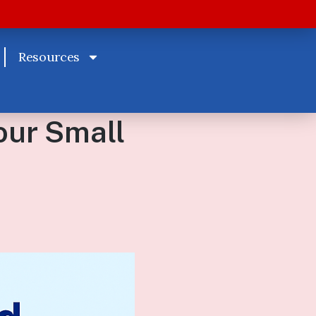
Resources
our Small