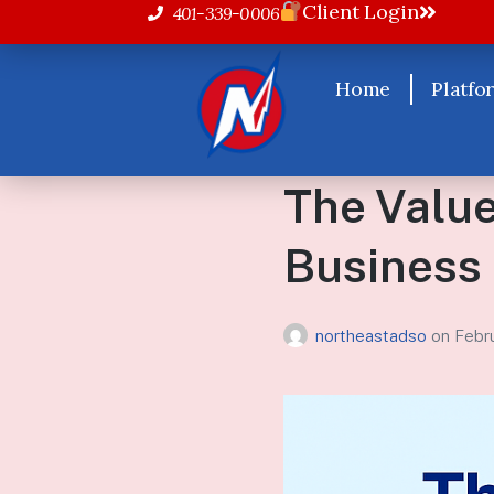
Client Login
401-339-0006
Home
Platfo
The Value
Business
northeastadso
on
Febr