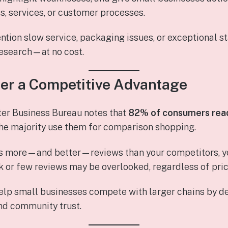
s, services, or customer processes.
ion slow service, packaging issues, or exceptional st
research—at no cost.
fer a Competitive Advantage
ter Business Bureau notes that
82% of consumers read
the majority use them for comparison shopping.
s more—and better—reviews than your competitors, you
 or few reviews may be overlooked, regardless of pric
help small businesses compete with larger chains by 
nd community trust.