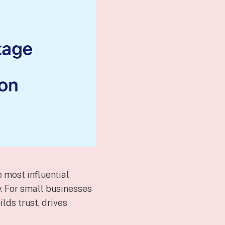
 most influential
. For small businesses
lds trust, drives