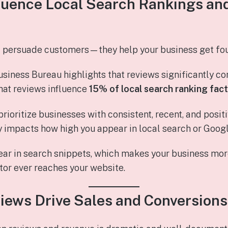
fluence Local Search Rankings an
t persuade customers—they help your business get fo
siness Bureau highlights that reviews significantly con
hat reviews influence
15% of local search ranking fac
rioritize businesses with consistent, recent, and posi
ly impacts how high you appear in local search or Goog
ar in search snippets, which makes your business mor
tor ever reaches your website.
views Drive Sales and Conversions