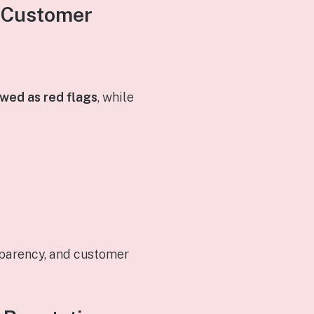
d Customer
wed as red flags
, while
sparency, and customer