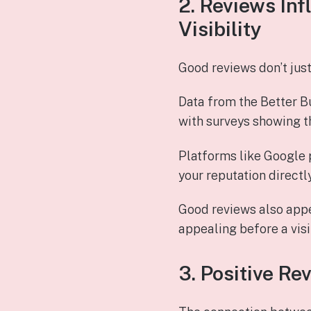
2. Reviews In
Visibility
Good reviews don’t jus
Data from the Better Bu
with surveys showing t
Platforms like Google p
your reputation direct
Good reviews also appe
appealing before a visi
3. Positive Re