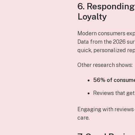
6. Responding
Loyalty
Modern consumers exp
Data from the 2026 su
quick, personalized rep
Other research shows:
56% of consumer
Reviews that ge
Engaging with reviews
care.