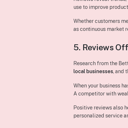
use to improve product
Whether customers ment
as continuous market 
5. Reviews Of
Research from the Bet
local businesses
, and 
When your business ha
A competitor with weak
Positive reviews also 
personalized service a