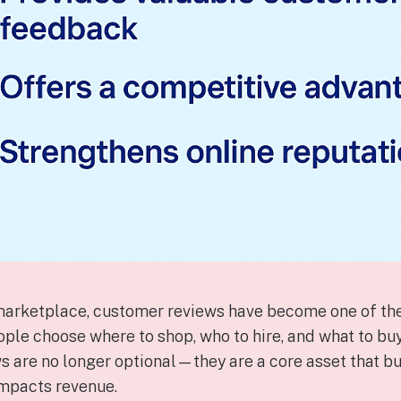
t marketplace, customer reviews have become one of the
ple choose where to shop, who to hire, and what to buy
s are no longer optional—they are a core asset that bui
 impacts revenue.