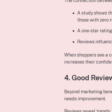
The connection betwee
A study shows t
those with zero 
A one‑star ratin
Reviews influen
When shoppers see a co
increases their confide
4. Good Revie
Beyond marketing benef
needs improvement.
Reviews reveal trends,