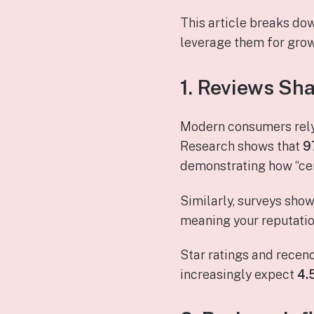
This article breaks do
leverage them for grow
1. Reviews Sha
Modern consumers rely 
Research shows that
9
demonstrating how “ce
Similarly, surveys sho
meaning your reputation
Star ratings and recen
increasingly expect
4.