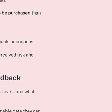
ed:
o be purchased
than
ounts or coupons.
erceived risk and
edback
rs love—and what
onable data they can