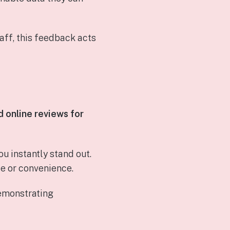
aff, this feedback acts
 online reviews for
 instantly stand out.
e or convenience.
demonstrating