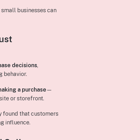
w small businesses can
ust
hase decisions
,
 behavior.
making a purchase
—
te or storefront.
y found that customers
ng influence.