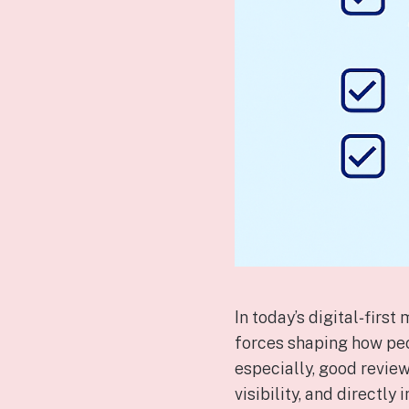
In today’s digital‑firs
forces shaping how peo
especially, good review
visibility, and directly