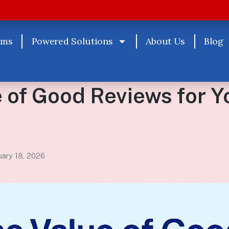
rms
Powered Solutions
About Us
Blog
 of Good Reviews for Y
uary 18, 2026