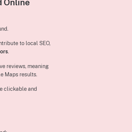
d Online
und.
tribute to local SEO,
tors
.
tive reviews, meaning
le Maps results.
e clickable and