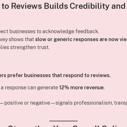
 to Reviews Builds Credibility an
ect businesses to acknowledge feedback.
rvey shows that
slow or generic responses are now vie
lies strengthen trust.
s prefer businesses that respond to reviews.
t a response can generate
12% more revenue
.
—positive or negative—signals professionalism, tran