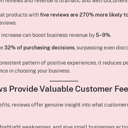
n reviews and revenue is dramatic and well‑document
hat products with
five reviews are 270% more likely t
reviews.
g increase can boost business revenue by
5–9%
.
ce
32% of purchasing decisions
, surpassing even disc
nsistent pattern of positive experiences, it reduces p
nce in choosing your business.
ws Provide Valuable Customer Fe
its, reviews offer genuine insight into what custome
 highlight weaknesses, and give small businesses acti