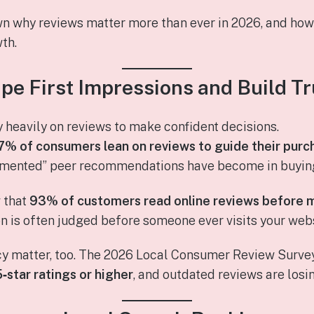
wn why reviews matter more than ever in 2026, and ho
th.
pe First Impressions and Build Tr
heavily on reviews to make confident decisions.
7% of consumers lean on reviews to guide their purc
mented” peer recommendations have become in buying
w that
93% of customers read online reviews before 
 is often judged before someone ever visits your websi
cy matter, too. The 2026 Local Consumer Review Surve
5‑star ratings or higher
, and outdated reviews are losi