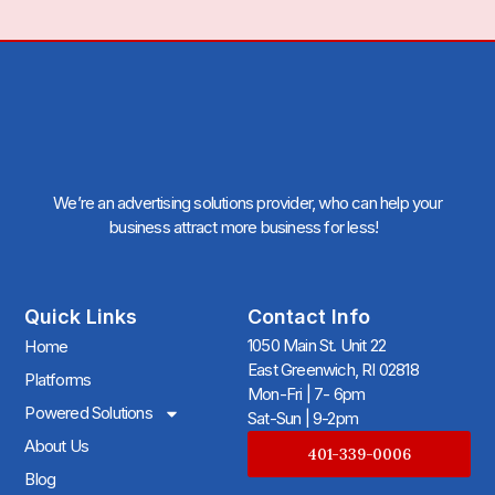
We’re an advertising solutions provider, who can help your
business attract more business for less!
Quick Links
Contact Info
1050 Main St. Unit 22
Home
East Greenwich, RI 02818
Platforms
Mon-Fri | 7- 6pm
Powered Solutions
Sat-Sun | 9-2pm
About Us
401-339-0006
Blog