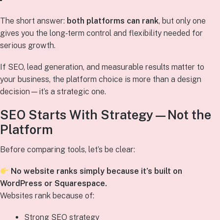
The short answer:
both platforms can rank
, but only one
gives you the long‑term control and flexibility needed for
serious growth.
If SEO, lead generation, and measurable results matter to
your business, the platform choice is more than a design
decision—it’s a strategic one.
SEO Starts With Strategy—Not the
Platform
Before comparing tools, let’s be clear:
No website ranks simply because it’s built on
WordPress or Squarespace.
Websites rank because of:
Strong SEO strategy