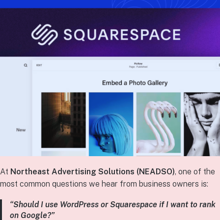
At
Northeast Advertising Solutions (NEADSO)
, one of the
most common questions we hear from business owners is:
“Should I use WordPress or Squarespace if I want to rank
on Google?”