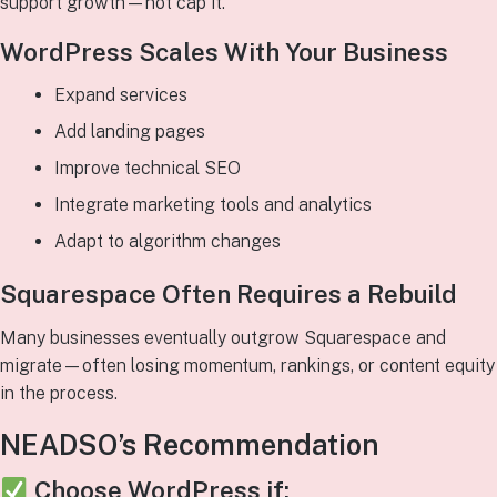
support growth—not cap it.
WordPress Scales With Your Business
Expand services
Add landing pages
Improve technical SEO
Integrate marketing tools and analytics
Adapt to algorithm changes
Squarespace Often Requires a Rebuild
Many businesses eventually outgrow Squarespace and
migrate—often losing momentum, rankings, or content equity
in the process.
NEADSO’s Recommendation
Choose
WordPress
if: