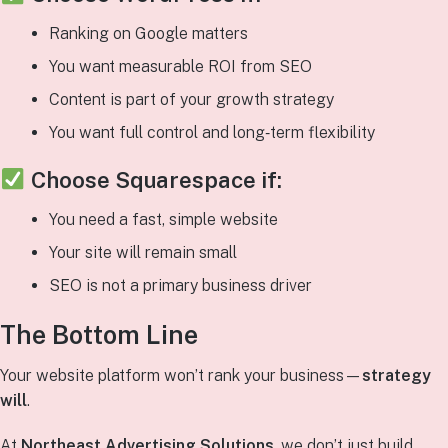
Ranking on Google matters
You want measurable ROI from SEO
Content is part of your growth strategy
You want full control and long‑term flexibility
Choose
Squarespace
if:
You need a fast, simple website
Your site will remain small
SEO is not a primary business driver
The Bottom Line
Your website platform won’t rank your business—
strategy
will
.
At
Northeast Advertising Solutions
, we don’t just build