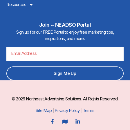
Resources
Join ~ NEADSO Portal
Sign up for our FREE Portal to enjoy free marketing tips,
inspirations, and more.
Sign Me Up
© 2026 Northeast Advertising Solutions. All Rights Reserved.
Site Map
|
Privacy Policy
|
Terms