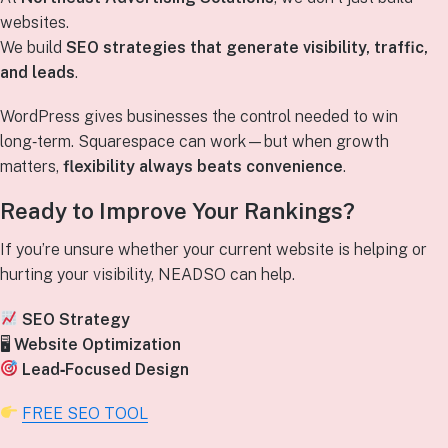
websites.
We build
SEO strategies that generate visibility, traffic,
and leads
.
WordPress gives businesses the control needed to win
long‑term. Squarespace can work—but when growth
matters,
flexibility always beats convenience
.
Ready to Improve Your Rankings?
If you’re unsure whether your current website is helping or
hurting your visibility, NEADSO can help.
SEO Strategy
🖥
Website Optimization
Lead‑Focused Design
FREE SEO TOOL