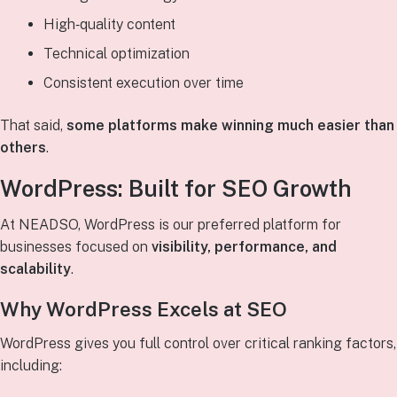
High‑quality content
Technical optimization
Consistent execution over time
That said,
some platforms make winning much easier than
others
.
WordPress: Built for SEO Growth
At NEADSO, WordPress is our preferred platform for
businesses focused on
visibility, performance, and
scalability
.
Why WordPress Excels at SEO
WordPress gives you full control over critical ranking factors,
including: