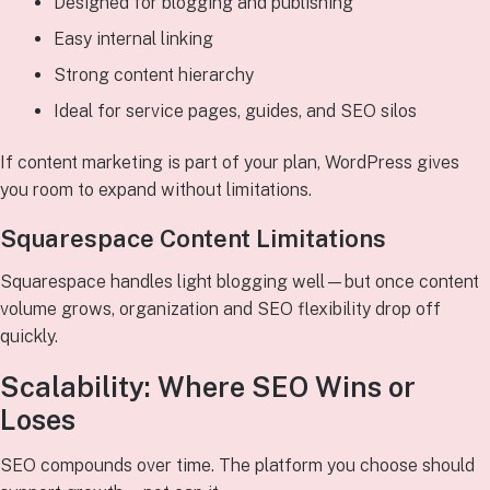
Designed for blogging and publishing
Easy internal linking
Strong content hierarchy
Ideal for service pages, guides, and SEO silos
If content marketing is part of your plan, WordPress gives
you room to expand without limitations.
Squarespace Content Limitations
Squarespace handles light blogging well—but once content
volume grows, organization and SEO flexibility drop off
quickly.
Scalability: Where SEO Wins or
Loses
SEO compounds over time. The platform you choose should