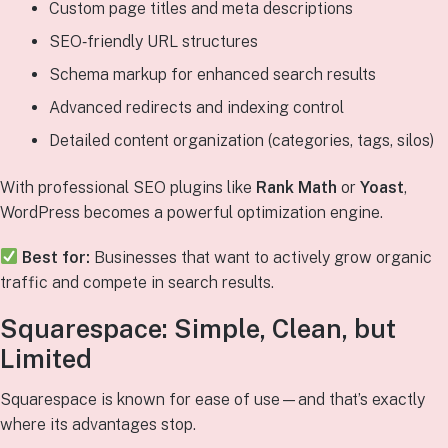
Custom page titles and meta descriptions
SEO‑friendly URL structures
Schema markup for enhanced search results
Advanced redirects and indexing control
Detailed content organization (categories, tags, silos)
With professional SEO plugins like
Rank Math
or
Yoast
,
WordPress becomes a powerful optimization engine.
Best for:
Businesses that want to actively grow organic
traffic and compete in search results.
Squarespace: Simple, Clean, but
Limited
Squarespace is known for ease of use—and that’s exactly
where its advantages stop.