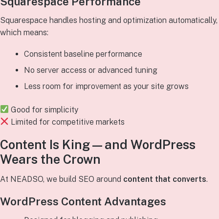
Squarespace Performance
Squarespace handles hosting and optimization automatically,
which means:
Consistent baseline performance
No server access or advanced tuning
Less room for improvement as your site grows
Good for simplicity
Limited for competitive markets
Content Is King—and WordPress
Wears the Crown
At NEADSO, we build SEO around
content that converts
.
WordPress Content Advantages