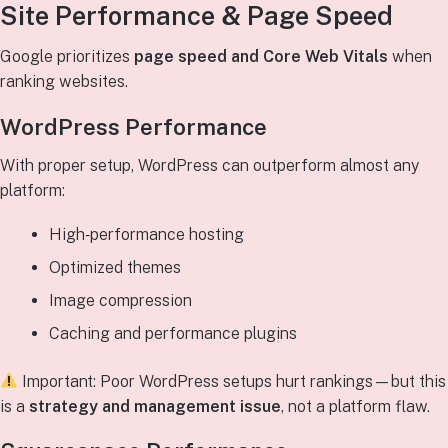
Site Performance & Page Speed
Google prioritizes
page speed and Core Web Vitals
when
ranking websites.
WordPress Performance
With proper setup, WordPress can outperform almost any
platform:
High‑performance hosting
Optimized themes
Image compression
Caching and performance plugins
Important: Poor WordPress setups hurt rankings—but this
is a
strategy and management issue
, not a platform flaw.