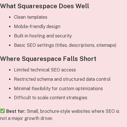
What Squarespace Does Well
Clean templates
Mobile‑friendly design
Built‑in hosting and security
Basic SEO settings (titles, descriptions, sitemaps)
Where Squarespace Falls Short
Limited technical SEO access
Restricted schema and structured data control
Minimal flexibility for custom optimizations
Difficult to scale content strategies
Best for:
Small, brochure‑style websites where SEO is
not a major growth driver.