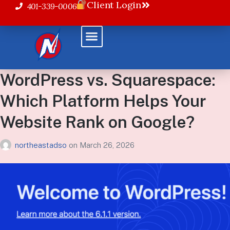
Client Login
401-339-0006
WordPress vs. Squarespace:
Which Platform Helps Your
Website Rank on Google?
northeastadso
on
March 26, 2026