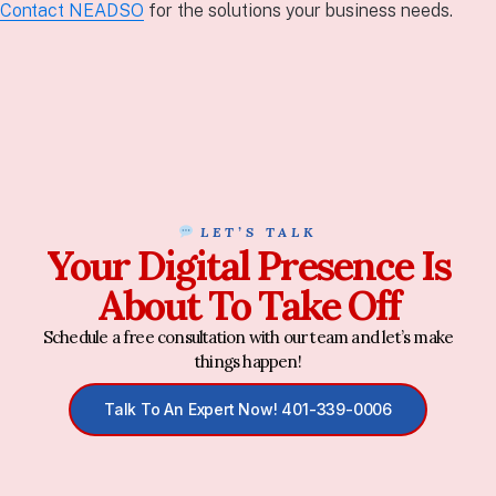
Contact NEADSO
for the solutions your business needs.
LET’S TALK
Your Digital Presence Is
About To Take Off
Schedule a free consultation with our team and let’s make
things happen!
Talk To An Expert Now! 401-339-0006