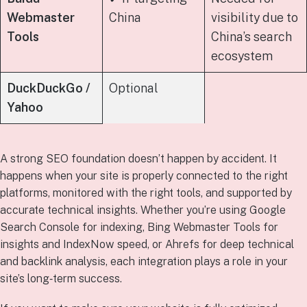
Webmaster
China
visibility due to
Tools
China’s search
ecosystem
DuckDuckGo /
Optional
Yahoo
A strong SEO foundation doesn’t happen by accident. It
happens when your site is properly connected to the right
platforms, monitored with the right tools, and supported by
accurate technical insights. Whether you’re using Google
Search Console for indexing, Bing Webmaster Tools for
insights and IndexNow speed, or Ahrefs for deep technical
and backlink analysis, each integration plays a role in your
site’s long‑term success.