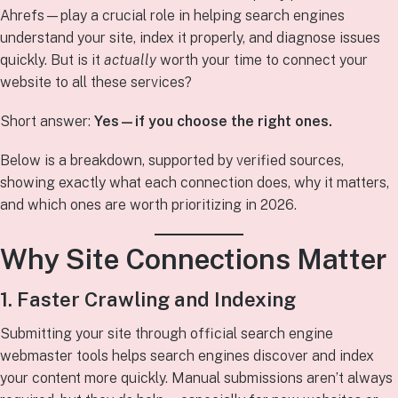
Ahrefs—play a crucial role in helping search engines
understand your site, index it properly, and diagnose issues
quickly. But is it
actually
worth your time to connect your
website to all these services?
Short answer:
Yes—if you choose the right ones.
Below is a breakdown, supported by verified sources,
showing exactly what each connection does, why it matters,
and which ones are worth prioritizing in 2026.
Why Site Connections Matter
1. Faster Crawling and Indexing
Submitting your site through official search engine
webmaster tools helps search engines discover and index
your content more quickly. Manual submissions aren’t always