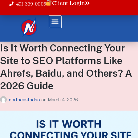
Client Login
401-339-0006
Is It Worth Connecting Your
Site to SEO Platforms Like
Ahrefs, Baidu, and Others? A
2026 Guide
northeastadso
on
March 4, 2026