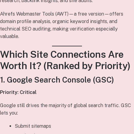
research, backlink insights, and site audits.
Ahrefs Webmaster Tools (AWT)—a free version—offers
domain profile analysis, organic keyword insights, and
technical SEO auditing, making verification especially
valuable.
Which Site Connections Are
Worth It? (Ranked by Priority)
1. Google Search Console (GSC)
Priority: Critical
Google still drives the majority of global search traffic. GSC
lets you:
Submit sitemaps