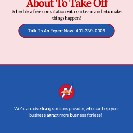
About To Take Off
Schedule a free consultation with our team and let’s make
things happen!
Talk To An Expert Now! 401-339-0006
We’re an advertising solutions provider, who can help your
business attract more business for less!