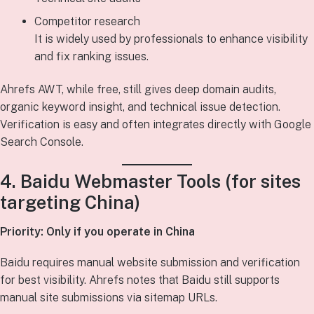
Competitor research
It is widely used by professionals to enhance visibility
and fix ranking issues.
Ahrefs AWT, while free, still gives deep domain audits,
organic keyword insight, and technical issue detection.
Verification is easy and often integrates directly with Google
Search Console.
4. Baidu Webmaster Tools (for sites
targeting China)
Priority: Only if you operate in China
Baidu requires manual website submission and verification
for best visibility. Ahrefs notes that Baidu still supports
manual site submissions via sitemap URLs.