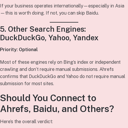
If your business operates internationally—especially in Asia
—this is worth doing. If not, you can skip Baidu.
5. Other Search Engines:
DuckDuckGo, Yahoo, Yandex
Priority: Optional
Most of these engines rely on Bing’s index or independent
crawling and don’t require manual submissions. Ahrefs
confirms that DuckDuckGo and Yahoo do not require manual
submission for most sites.
Should You Connect to
Ahrefs, Baidu, and Others?
Here’s the overall verdict: