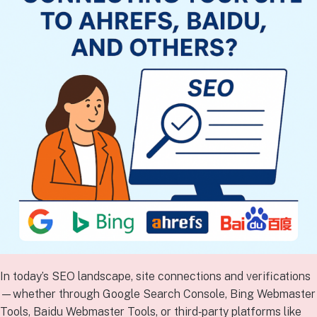
In today’s SEO landscape, site connections and verifications
—whether through Google Search Console, Bing Webmaster
Tools, Baidu Webmaster Tools, or third‑party platforms like