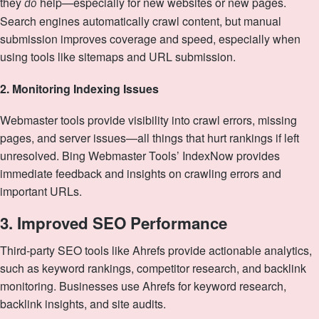
they
help—especially for new websites or new pages.
do
Search engines automatically crawl content, but manual
submission improves coverage and speed, especially when
using tools like sitemaps and URL submission.
2. Monitoring Indexing Issues
Webmaster tools provide visibility into crawl errors, missing
pages, and server issues—all things that hurt rankings if left
unresolved. Bing Webmaster Tools’ IndexNow provides
immediate feedback and insights on crawling errors and
important URLs.
3. Improved SEO Performance
Third‑party SEO tools like Ahrefs provide actionable analytics,
such as keyword rankings, competitor research, and backlink
monitoring. Businesses use Ahrefs for keyword research,
backlink insights, and site audits.