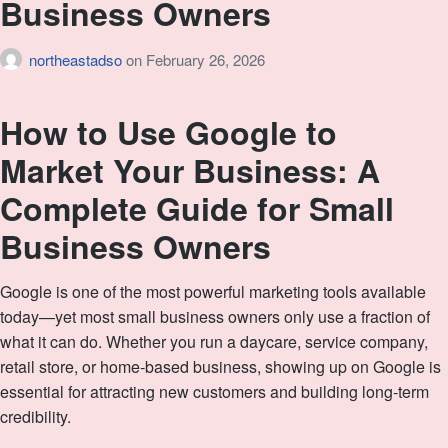
Business Owners
northeastadso
on
February 26, 2026
How to Use Google to
Market Your Business: A
Complete Guide for Small
Business Owners
Google is one of the most powerful marketing tools available
today—yet most small business owners only use a fraction of
what it can do. Whether you run a daycare, service company,
retail store, or home‑based business, showing up on Google is
essential for attracting new customers and building long‑term
credibility.