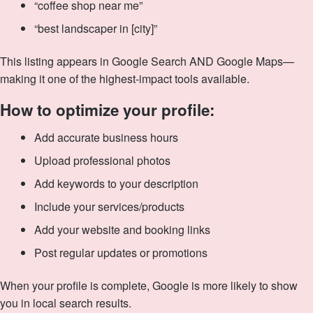
“coffee shop near me”
“best landscaper in [city]”
This listing appears in Google Search AND Google Maps—
making it one of the highest-impact tools available.
How to optimize your profile:
Add accurate business hours
Upload professional photos
Add keywords to your description
Include your services/products
Add your website and booking links
Post regular updates or promotions
When your profile is complete, Google is more likely to show
you in local search results.