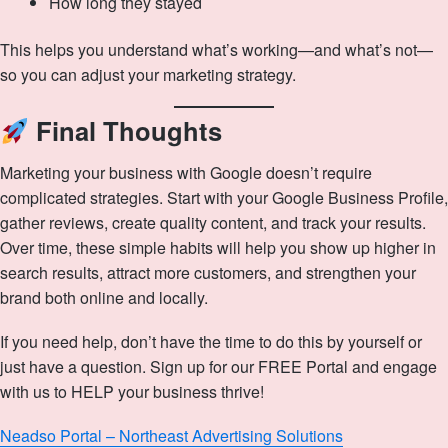
How long they stayed
This helps you understand what’s working—and what’s not—
so you can adjust your marketing strategy.
Final Thoughts
Marketing your business with Google doesn’t require
complicated strategies. Start with your Google Business Profile,
gather reviews, create quality content, and track your results.
Over time, these simple habits will help you show up higher in
search results, attract more customers, and strengthen your
brand both online and locally.
If you need help, don’t have the time to do this by yourself or
just have a question. Sign up for our FREE Portal and engage
with us to HELP your business thrive!
Neadso Portal – Northeast Advertising Solutions