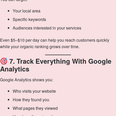
Your local area
Specific keywords
Audiences interested in your services
Even $5–$10 per day can help you reach customers quickly
while your organic ranking grows over time.
7. Track Everything With Google
Analytics
Google Analytics shows you:
Who visits your website
How they found you
What pages they viewed