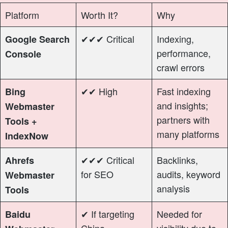
Platform
Worth It?
Why
✔✔✔ Critical
Indexing,
Google Search
performance,
Console
crawl errors
✔✔ High
Fast indexing
Bing
and insights;
Webmaster
partners with
Tools +
many platforms
IndexNow
✔✔✔ Critical
Backlinks,
Ahrefs
for SEO
audits, keyword
Webmaster
analysis
Tools
✔ If targeting
Needed for
Baidu
China
visibility due to