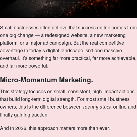
Small businesses often believe that success online comes from
one big change — a redesigned website, a new marketing
platform, or a major ad campaign. But the real competitive
advantage in today’s digital landscape isn’t one massive
overhaul. It’s something far more practical, far more achievable,
and far more powerful:
Micro‑Momentum Marketing.
This strategy focuses on small, consistent, high‑impact actions
that build long‑term digital strength. For most small business
owners, this is the difference between
online and
feeling stuck
finally gaining traction.
And in 2026, this approach matters more than ever.