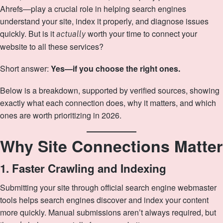
Ahrefs—play a crucial role in helping search engines
understand your site, index it properly, and diagnose issues
quickly. But is it
worth your time to connect your
actually
website to all these services?
Short answer:
Yes—if you choose the right ones.
Below is a breakdown, supported by verified sources, showing
exactly what each connection does, why it matters, and which
ones are worth prioritizing in 2026.
Why Site Connections Matter
1. Faster Crawling and Indexing
Submitting your site through official search engine webmaster
tools helps search engines discover and index your content
more quickly. Manual submissions aren’t always required, but