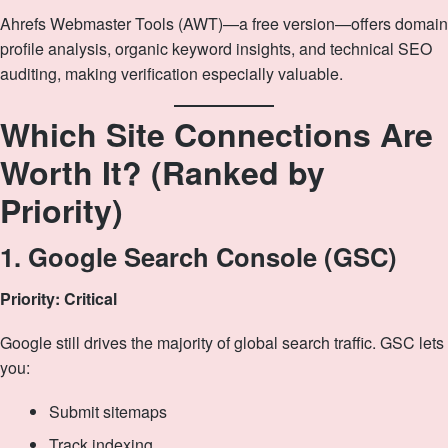
Ahrefs Webmaster Tools (AWT)—a free version—offers domain
profile analysis, organic keyword insights, and technical SEO
auditing, making verification especially valuable.
Which Site Connections Are
Worth It? (Ranked by
Priority)
1. Google Search Console (GSC)
Priority: Critical
Google still drives the majority of global search traffic. GSC lets
you:
Submit sitemaps
Track indexing