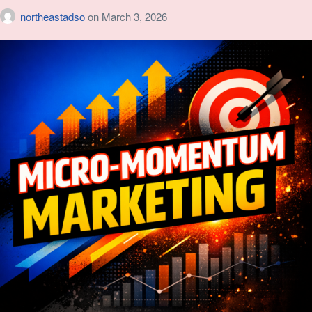
northeastadso
on
March 3, 2026