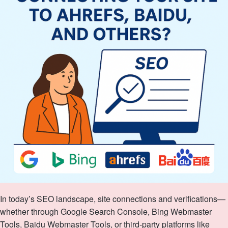
In today’s SEO landscape, site connections and verifications—
whether through Google Search Console, Bing Webmaster
Tools, Baidu Webmaster Tools, or third‑party platforms like