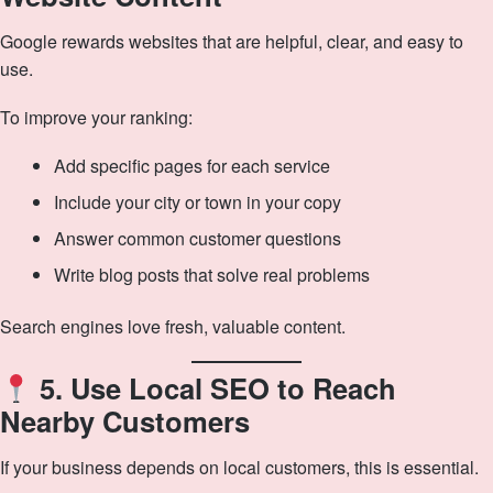
Google rewards websites that are helpful, clear, and easy to
use.
To improve your ranking:
Add specific pages for each service
Include your city or town in your copy
Answer common customer questions
Write blog posts that solve real problems
Search engines love fresh, valuable content.
5. Use Local SEO to Reach
Nearby Customers
If your business depends on local customers, this is essential.