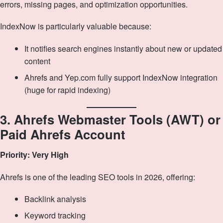
errors, missing pages, and optimization opportunities.
IndexNow is particularly valuable because:
It notifies search engines instantly about new or updated
content
Ahrefs and Yep.com fully support IndexNow integration
(huge for rapid indexing)
3. Ahrefs Webmaster Tools (AWT) or
Paid Ahrefs Account
Priority: Very High
Ahrefs is one of the leading SEO tools in 2026, offering:
Backlink analysis
Keyword tracking