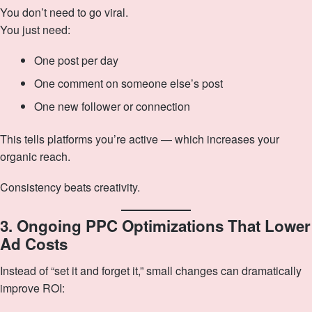
You don’t need to go viral.
You just need:
One post per day
One comment on someone else’s post
One new follower or connection
This tells platforms you’re active — which increases your
organic reach.
Consistency beats creativity.
3. Ongoing PPC Optimizations That Lower
Ad Costs
Instead of “set it and forget it,” small changes can dramatically
improve ROI: