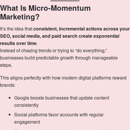
What Is Micro‑Momentum
Marketing?
It’s the idea that
consistent, incremental actions across your
SEO, social media, and paid search create exponential
results over time
.
Instead of chasing trends or trying to “do everything,”
businesses build predictable growth through manageable
steps.
This aligns perfectly with how modern digital platforms reward
brands:
Google boosts businesses that update content
consistently
Social platforms favor accounts with regular
engagement