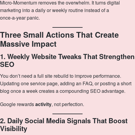
Micro‑Momentum removes the overwhelm. It turns digital
marketing into a daily or weekly routine instead of a
once‑a‑year panic.
Three Small Actions That Create
Massive Impact
1. Weekly Website Tweaks That Strengthen
SEO
You don’t need a full site rebuild to improve performance.
Updating one service page, adding an FAQ, or posting a short
blog once a week creates a compounding SEO advantage.
Google rewards
activity
, not perfection.
2. Daily Social Media Signals That Boost
Visibility