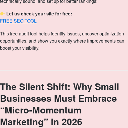
technically sound, and set up for better rankings:
Let us check your site for free:
FREE SEO TOOL
This free audit tool helps identify issues, uncover optimization
opportunities, and show you exactly where improvements can
boost your visibility.
The Silent Shift: Why Small
Businesses Must Embrace
“Micro‑Momentum
Marketing” in 2026