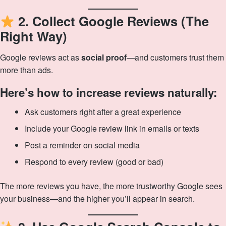
2. Collect Google Reviews (The
Right Way)
Google reviews act as
social proof
—and customers trust them
more than ads.
Here’s how to increase reviews naturally:
Ask customers right after a great experience
Include your Google review link in emails or texts
Post a reminder on social media
Respond to every review (good or bad)
The more reviews you have, the more trustworthy Google sees
your business—and the higher you’ll appear in search.