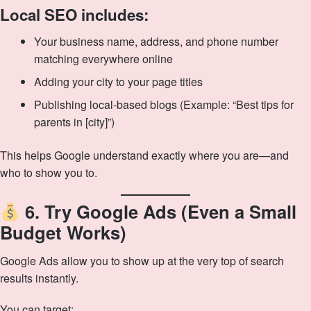
Local SEO includes:
Your business name, address, and phone number
matching everywhere online
Adding your city to your page titles
Publishing local-based blogs (Example: “Best tips for
parents in [city]”)
This helps Google understand exactly where you are—and
who to show you to.
6. Try Google Ads (Even a Small
Budget Works)
Google Ads allow you to show up at the very top of search
results instantly.
You can target: