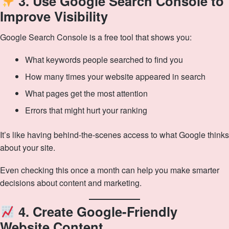
3. Use Google Search Console to
Improve Visibility
Google Search Console is a free tool that shows you:
What keywords people searched to find you
How many times your website appeared in search
What pages get the most attention
Errors that might hurt your ranking
It’s like having behind‑the‑scenes access to what Google thinks
about your site.
Even checking this once a month can help you make smarter
decisions about content and marketing.
4. Create Google-Friendly
Website Content