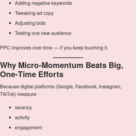
Adding negative keywords
Tweaking ad copy
Adjusting bids
Testing one new audience
PPC improves over time —
you keep touching it.
if
Why Micro‑Momentum Beats Big,
One‑Time Efforts
Because digital platforms (Google, Facebook, Instagram,
TikTok) measure:
recency
activity
engagement