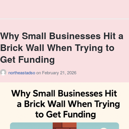
Why Small Businesses Hit a
Brick Wall When Trying to
Get Funding
northeastadso
on
February 21, 2026