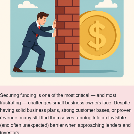
Securing funding is one of the most critical — and most
frustrating — challenges small business owners face. Despite
having solid business plans, strong customer bases, or proven
revenue, many still find themselves running into an invisible
(and often unexpected) barrier when approaching lenders and
investors.