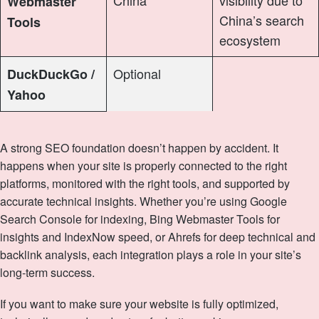
Webmaster
China’s search
Tools
ecosystem
Optional
DuckDuckGo /
Yahoo
A strong SEO foundation doesn’t happen by accident. It
happens when your site is properly connected to the right
platforms, monitored with the right tools, and supported by
accurate technical insights. Whether you’re using Google
Search Console for indexing, Bing Webmaster Tools for
insights and IndexNow speed, or Ahrefs for deep technical and
backlink analysis, each integration plays a role in your site’s
long‑term success.
If you want to make sure your website is fully optimized,