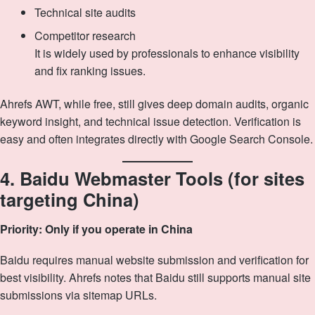
Technical site audits
Competitor research
It is widely used by professionals to enhance visibility
and fix ranking issues.
Ahrefs AWT, while free, still gives deep domain audits, organic
keyword insight, and technical issue detection. Verification is
easy and often integrates directly with Google Search Console.
4. Baidu Webmaster Tools (for sites
targeting China)
Priority: Only if you operate in China
Baidu requires manual website submission and verification for
best visibility. Ahrefs notes that Baidu still supports manual site
submissions via sitemap URLs.