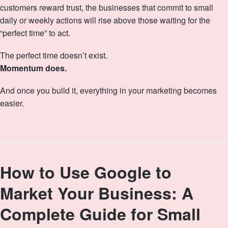
customers reward trust, the businesses that commit to small
daily or weekly actions will rise above those waiting for the
“perfect time” to act.
The perfect time doesn’t exist.
Momentum does.
And once you build it, everything in your marketing becomes
easier.
How to Use Google to
Market Your Business: A
Complete Guide for Small