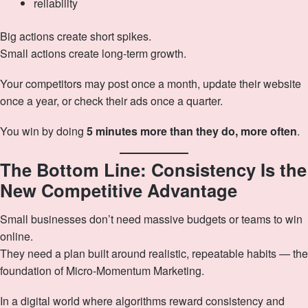
reliability
Big actions create short spikes.
Small actions create long-term growth.
Your competitors may post once a month, update their website
once a year, or check their ads once a quarter.
You win by doing
5 minutes more than they do, more often
.
The Bottom Line: Consistency Is the
New Competitive Advantage
Small businesses don’t need massive budgets or teams to win
online.
They need a plan built around realistic, repeatable habits — the
foundation of Micro‑Momentum Marketing.
In a digital world where algorithms reward consistency and