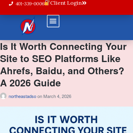
Client Login
401-339-0006
Powered Solutions
Is It Worth Connecting Your
Site to SEO Platforms Like
Ahrefs, Baidu, and Others?
A 2026 Guide
northeastadso
on
March 4, 2026