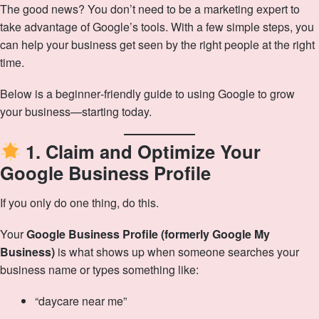
The good news? You don’t need to be a marketing expert to
take advantage of Google’s tools. With a few simple steps, you
can help your business get seen by the right people at the right
time.
Below is a beginner‑friendly guide to using Google to grow
your business—starting today.
1. Claim and Optimize Your
Google Business Profile
If you only do one thing, do this.
Your
Google Business Profile (formerly Google My
Business)
is what shows up when someone searches your
business name or types something like:
“daycare near me”