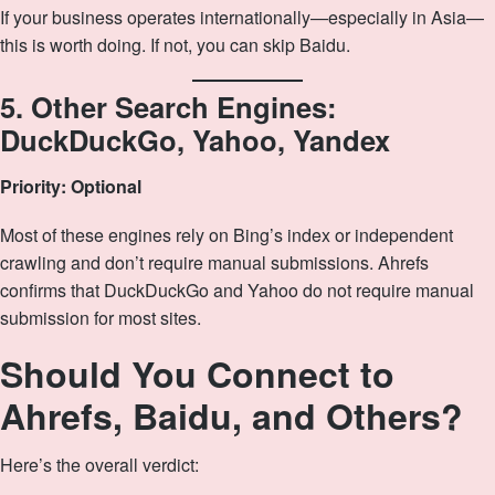
If your business operates internationally—especially in Asia—
this is worth doing. If not, you can skip Baidu.
5. Other Search Engines:
DuckDuckGo, Yahoo, Yandex
Priority: Optional
Most of these engines rely on Bing’s index or independent
crawling and don’t require manual submissions. Ahrefs
confirms that DuckDuckGo and Yahoo do not require manual
submission for most sites.
Should You Connect to
Ahrefs, Baidu, and Others?
Here’s the overall verdict: