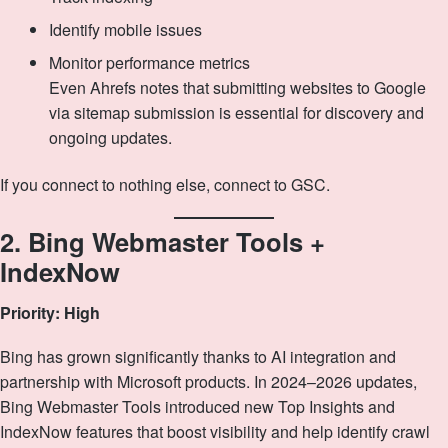
Identify mobile issues
Monitor performance metrics
Even Ahrefs notes that submitting websites to Google
via sitemap submission is essential for discovery and
ongoing updates.
If you connect to nothing else, connect to GSC.
2. Bing Webmaster Tools +
IndexNow
Priority: High
Bing has grown significantly thanks to AI integration and
partnership with Microsoft products. In 2024–2026 updates,
Bing Webmaster Tools introduced new Top Insights and
IndexNow features that boost visibility and help identify crawl