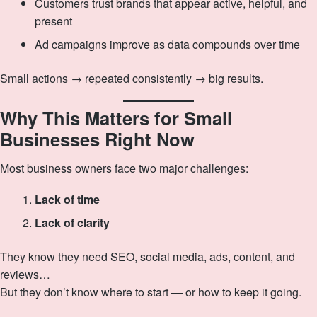
Customers trust brands that appear active, helpful, and
present
Ad campaigns improve as data compounds over time
Small actions → repeated consistently → big results.
Why This Matters for Small
Businesses Right Now
Most business owners face two major challenges:
Lack of time
Lack of clarity
They know they need SEO, social media, ads, content, and
reviews…
But they don’t know where to start — or how to keep it going.