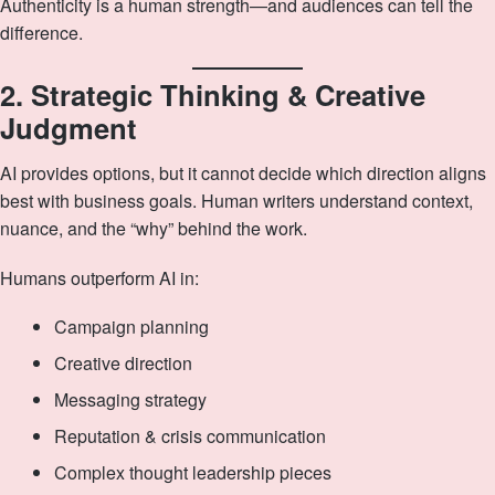
Authenticity is a human strength—and audiences can tell the
difference.
2. Strategic Thinking & Creative
Judgment
AI provides options, but it cannot decide which direction aligns
best with business goals. Human writers understand context,
nuance, and the “why” behind the work.
Humans outperform AI in:
Campaign planning
Creative direction
Messaging strategy
Reputation & crisis communication
Complex thought leadership pieces