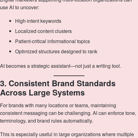
use AI to uncover:
High‑intent keywords
Localized content clusters
Patient‑critical informational topics
Optimized structures designed to rank
AI becomes a strategic assistant—not just a writing tool.
3. Consistent Brand Standards
Across Large Systems
For brands with many locations or teams, maintaining
consistent messaging can be challenging. AI can enforce tone,
terminology, and brand rules automatically.
This is especially useful in large organizations where multiple