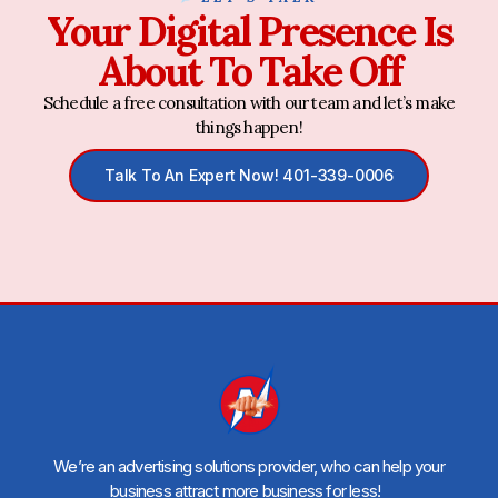
Your Digital Presence Is
About To Take Off
Schedule a free consultation with our team and let’s make
things happen!
Talk To An Expert Now! 401-339-0006
We’re an advertising solutions provider, who can help your
business attract more business for less!