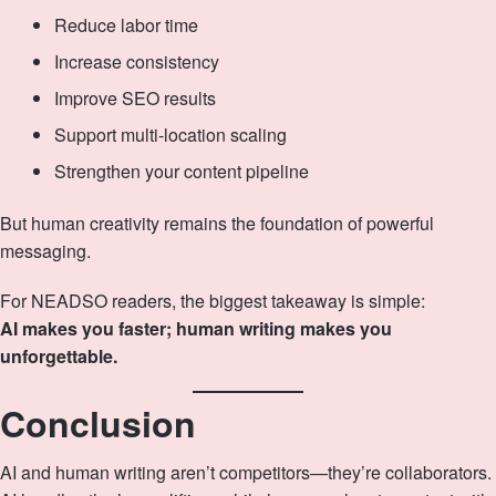
Reduce labor time
Increase consistency
Improve SEO results
Support multi‑location scaling
Strengthen your content pipeline
But human creativity remains the foundation of powerful
messaging.
For NEADSO readers, the biggest takeaway is simple:
AI makes you faster; human writing makes you
unforgettable.
Conclusion
AI and human writing aren’t competitors—they’re collaborators.