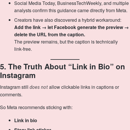
Social Media Today, BusinessTechWeekly, and multiple
analysts confirm this guidance came directly from Meta.
Creators have also discovered a hybrid workaround:
Add the link → let Facebook generate the preview →
delete the URL from the caption.
The preview remains, but the caption is technically
link‑free.
5. The Truth About “Link in Bio” on
Instagram
Instagram still
allow clickable links in captions or
does not
comments.
So Meta recommends sticking with:
Link in bio
Story link sticker