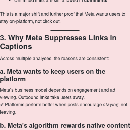
Unlimited links are still allowed in
comments
This is a major shift and further proof that Meta wants users to
stay on-platform, not click out.
3. Why Meta Suppresses Links in
Captions
Across multiple analyses, the reasons are consistent:
a. Meta wants to keep users on the
platform
Meta’s business model depends on engagement and ad
viewing. Outbound links take users away.
✔ Platforms perform better when posts encourage
, not
staying
leaving.
b. Meta’s algorithm rewards native content