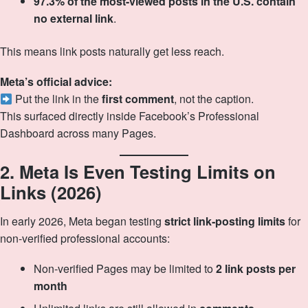
97.3% of the most-viewed posts in the U.S. contain
no external link
.
This means link posts naturally get less reach.
Meta’s official advice:
Put the link in the
first comment
, not the caption.
This surfaced directly inside Facebook’s Professional
Dashboard across many Pages.
2. Meta Is Even Testing Limits on
Links (2026)
In early 2026, Meta began testing
strict link‑posting limits
for
non‑verified professional accounts:
Non‑verified Pages may be limited to
2 link posts per
month