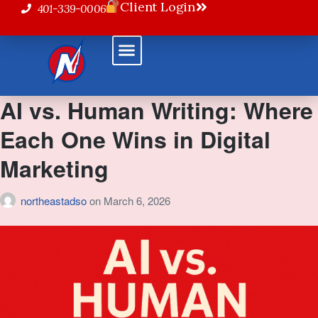
Client Login
401-339-0006
Powered Solutions
AI vs. Human Writing: Where
Each One Wins in Digital
Marketing
northeastadso
on
March 6, 2026