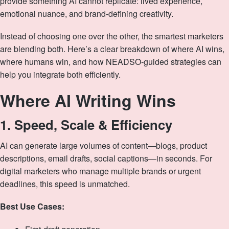
provide something AI cannot replicate: lived experience,
emotional nuance, and brand‑defining creativity.
Instead of choosing one over the other, the smartest marketers
are blending both. Here’s a clear breakdown of where AI wins,
where humans win, and how NEADSO‑guided strategies can
help you integrate both efficiently.
Where AI Writing Wins
1. Speed, Scale & Efficiency
AI can generate large volumes of content—blogs, product
descriptions, email drafts, social captions—in seconds. For
digital marketers who manage multiple brands or urgent
deadlines, this speed is unmatched.
Best Use Cases: