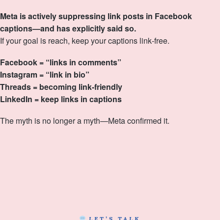
Meta is actively suppressing link posts in Facebook
captions—and has explicitly said so.
If your goal is reach, keep your captions link‑free.
Facebook = “links in comments”
Instagram = “link in bio”
Threads = becoming link‑friendly
LinkedIn = keep links in captions
The myth is no longer a myth—Meta confirmed it.
LET’S TALK