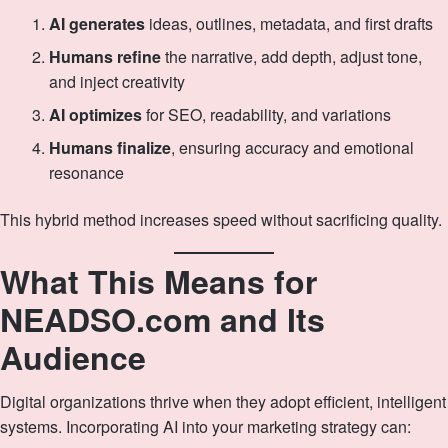
AI generates
ideas, outlines, metadata, and first drafts
Humans refine
the narrative, add depth, adjust tone,
and inject creativity
AI optimizes
for SEO, readability, and variations
Humans finalize
, ensuring accuracy and emotional
resonance
This hybrid method increases speed without sacrificing quality.
What This Means for
NEADSO.com and Its
Audience
Digital organizations thrive when they adopt efficient, intelligent
systems. Incorporating AI into your marketing strategy can: