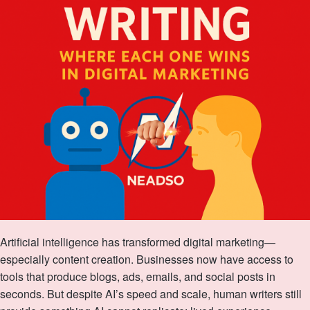
Artificial intelligence has transformed digital marketing—
especially content creation. Businesses now have access to
tools that produce blogs, ads, emails, and social posts in
seconds. But despite AI’s speed and scale, human writers still