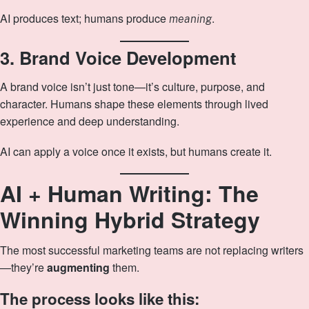
AI produces text; humans produce
.
meaning
3. Brand Voice Development
A brand voice isn’t just tone—it’s culture, purpose, and
character. Humans shape these elements through lived
experience and deep understanding.
AI can apply a voice once it exists, but humans create it.
AI + Human Writing: The
Winning Hybrid Strategy
The most successful marketing teams are not replacing writers
—they’re
augmenting
them.
The process looks like this: