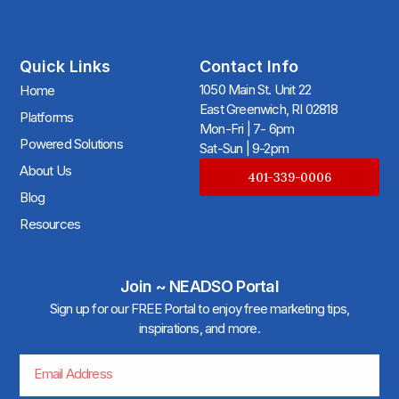
Quick Links
Contact Info
1050 Main St. Unit 22
Home
East Greenwich, RI 02818
Platforms
Mon-Fri | 7- 6pm
Powered Solutions
Sat-Sun | 9-2pm
About Us
401-339-0006
Blog
Resources
Join ~ NEADSO Portal
Sign up for our FREE Portal to enjoy free marketing tips,
inspirations, and more.