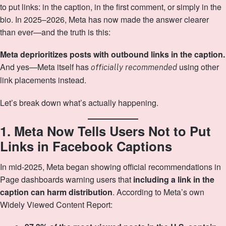
to put links: in the caption, in the first comment, or simply in the
bio. In 2025–2026, Meta has now made the answer clearer
than ever—and the truth is this:
Meta deprioritizes posts with outbound links in the caption.
And yes—Meta itself has
using other
officially recommended
link placements instead.
Let’s break down what’s actually happening.
1. Meta Now Tells Users Not to Put
Links in Facebook Captions
In mid‑2025, Meta began showing official recommendations in
Page dashboards warning users that
including a link in the
caption can harm distribution
. According to Meta’s own
Widely Viewed Content Report: