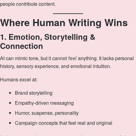
people contribute content.
Where Human Writing Wins
1. Emotion, Storytelling &
Connection
AI can mimic tone, but it cannot
anything. It lacks personal
feel
history, sensory experience, and emotional intuition.
Humans excel at:
Brand storytelling
Empathy‑driven messaging
Humor, suspense, personality
Campaign concepts that feel real and original