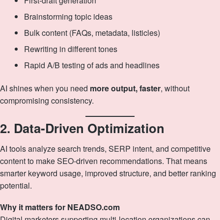
First‑draft generation
Brainstorming topic ideas
Bulk content (FAQs, metadata, listicles)
Rewriting in different tones
Rapid A/B testing of ads and headlines
AI shines when you need
more output, faster
, without
compromising consistency.
2. Data‑Driven Optimization
AI tools analyze search trends, SERP intent, and competitive
content to make SEO‑driven recommendations. That means
smarter keyword usage, improved structure, and better ranking
potential.
Why it matters for NEADSO.com
Digital marketers supporting multi‑location organizations can