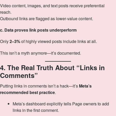
Video content, images, and text posts receive preferential
reach.
Outbound links are flagged as lower‑value content.
c. Data proves link posts underperform
Only
2–3%
of highly viewed posts include links at all.
This isn’t a myth anymore—it’s documented.
4. The Real Truth About “Links in
Comments”
Putting links in comments isn’t a hack—it’s
Meta’s
recommended best practice
.
Meta’s dashboard explicitly tells Page owners to add
links in the first comment.