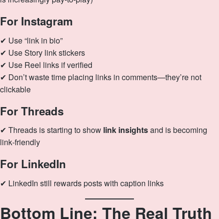
For Instagram
✔ Use “link in bio”
✔ Use Story link stickers
✔ Use Reel links if verified
✔ Don’t waste time placing links in comments—they’re not
clickable
For Threads
✔ Threads is starting to show
link insights
and is becoming
link‑friendly
For LinkedIn
✔ LinkedIn still rewards posts with caption links
Bottom Line: The Real Truth