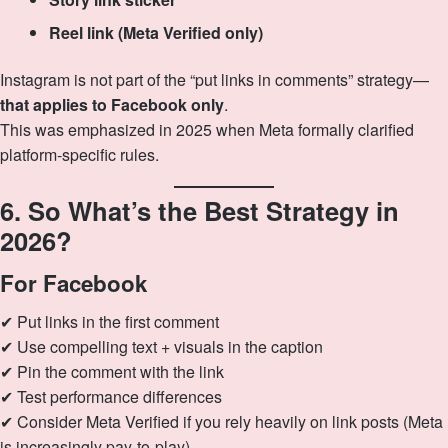
Reel link (Meta Verified only)
Instagram is not part of the “put links in comments” strategy—
that applies to Facebook only
.
This was emphasized in 2025 when Meta formally clarified
platform‑specific rules.
6. So What’s the Best Strategy in
2026?
For Facebook
✔ Put links in the first comment
✔ Use compelling text + visuals in the caption
✔ Pin the comment with the link
✔ Test performance differences
✔ Consider Meta Verified if you rely heavily on link posts (Meta
is increasingly pay‑to‑play)