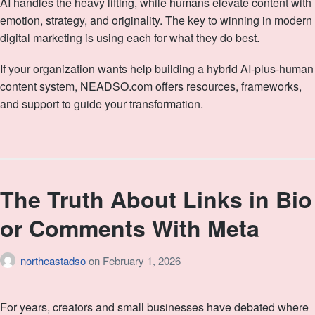
AI handles the heavy lifting, while humans elevate content with
emotion, strategy, and originality. The key to winning in modern
digital marketing is using each for what they do best.
If your organization wants help building a hybrid AI‑plus‑human
content system, NEADSO.com offers resources, frameworks,
and support to guide your transformation.
The Truth About Links in Bio
or Comments With Meta
northeastadso
on
February 1, 2026
For years, creators and small businesses have debated where