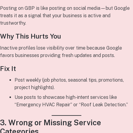
Posting on GBP is like posting on social media—but Google
treats it as a signal that your business is active and
trustworthy.
Why This Hurts You
Inactive profiles lose visibility over time because Google
favors businesses providing fresh updates and posts.
Fix It
Post weekly (job photos, seasonal tips, promotions,
project highlights).
Use posts to showcase high‑intent services like
“Emergency HVAC Repair” or “Roof Leak Detection.”
3. Wrong or Missing Service
Categories