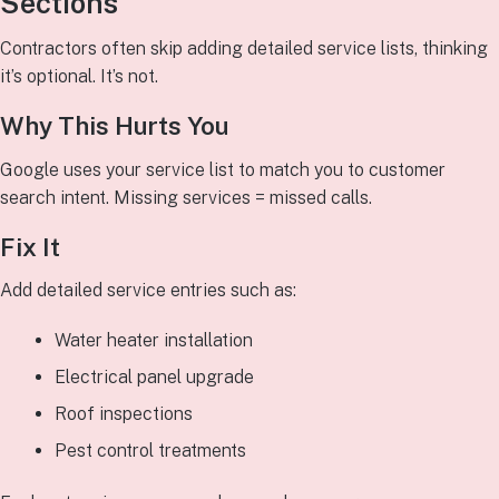
Sections
Contractors often skip adding detailed service lists, thinking
it’s optional. It’s not.
Why This Hurts You
Google uses your service list to match you to customer
search intent. Missing services = missed calls.
Fix It
Add detailed service entries such as:
Water heater installation
Electrical panel upgrade
Roof inspections
Pest control treatments