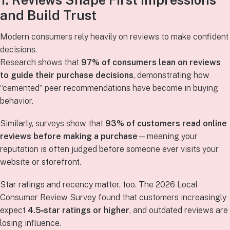
1. Reviews Shape First Impressions
and Build Trust
Modern consumers rely heavily on reviews to make confident
decisions.
Research shows that
97% of consumers lean on reviews
to guide their purchase decisions
, demonstrating how
“cemented” peer recommendations have become in buying
behavior.
Similarly, surveys show that
93% of customers read online
reviews before making a purchase
—meaning your
reputation is often judged before someone ever visits your
website or storefront.
Star ratings and recency matter, too. The 2026 Local
Consumer Review Survey found that customers increasingly
expect
4.5‑star ratings or higher
, and outdated reviews are
losing influence.