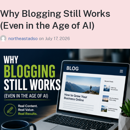
Why Blogging Still Works
(Even in the Age of AI)
northeastadso
on
July 17, 2026