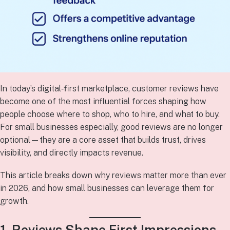
In today’s digital‑first marketplace, customer reviews have
become one of the most influential forces shaping how
people choose where to shop, who to hire, and what to buy.
For small businesses especially, good reviews are no longer
optional—they are a core asset that builds trust, drives
visibility, and directly impacts revenue.
This article breaks down why reviews matter more than ever
in 2026, and how small businesses can leverage them for
growth.