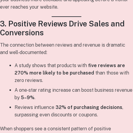
ever reaches your website.
3. Positive Reviews Drive Sales and
Conversions
The connection between reviews and revenue is dramatic
and well‑documented:
A study shows that products with
five reviews are
270% more likely to be purchased
than those with
zero reviews.
A one‑star rating increase can boost business revenue
by
5–9%
.
Reviews influence
32% of purchasing decisions
,
surpassing even discounts or coupons.
When shoppers see a consistent pattern of positive