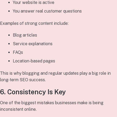
Your website is active
You answer real customer questions
Examples of strong content include:
Blog articles
Service explanations
FAQs
Location-based pages
This is why blogging and regular updates play a big role in
long-term SEO success.
6. Consistency Is Key
One of the biggest mistakes businesses make is being
inconsistent online.