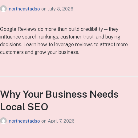
northeastadso
on
July 8, 2026
Google Reviews do more than build credibility—they
influence search rankings, customer trust, and buying
decisions. Learn how to leverage reviews to attract more
customers and grow your business.
Why Your Business Needs
Local SEO
northeastadso
on
April 7, 2026