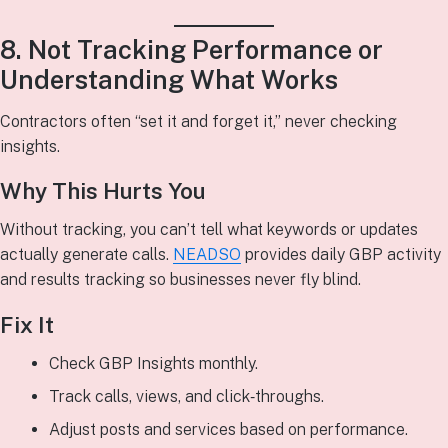
8. Not Tracking Performance or
Understanding What Works
Contractors often “set it and forget it,” never checking
insights.
Why This Hurts You
Without tracking, you can’t tell what keywords or updates
actually generate calls.
NEADSO
provides daily GBP activity
and results tracking so businesses never fly blind.
Fix It
Check GBP Insights monthly.
Track calls, views, and click‑throughs.
Adjust posts and services based on performance.