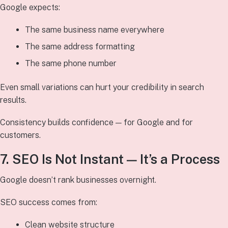
Google expects:
The same business name everywhere
The same address formatting
The same phone number
Even small variations can hurt your credibility in search
results.
Consistency builds confidence — for Google and for
customers.
7. SEO Is Not Instant — It’s a Process
Google doesn’t rank businesses overnight.
SEO success comes from:
Clean website structure