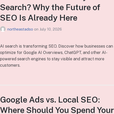
Search? Why the Future of
SEO Is Already Here
northeastadso
on
July 10, 2026
AI search is transforming SEO. Discover how businesses can
optimize for Google AI Overviews, ChatGPT, and other AI-
powered search engines to stay visible and attract more
customers.
Google Ads vs. Local SEO:
Where Should You Spend Your