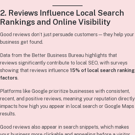
2. Reviews Influence Local Search
Rankings and Online Visibility
Good reviews don’t just persuade customers—they help your
business get found.
Data from the Better Business Bureau highlights that
reviews significantly contribute to local SEO, with surveys
showing that reviews influence
15% of local search ranking
factors
.
Platforms like Google prioritize businesses with consistent,
recent, and positive reviews, meaning your reputation directly
impacts how high you appear in local search or Google Maps
results.
Good reviews also appear in search snippets, which makes
your business more clickable and appealing before a visitor