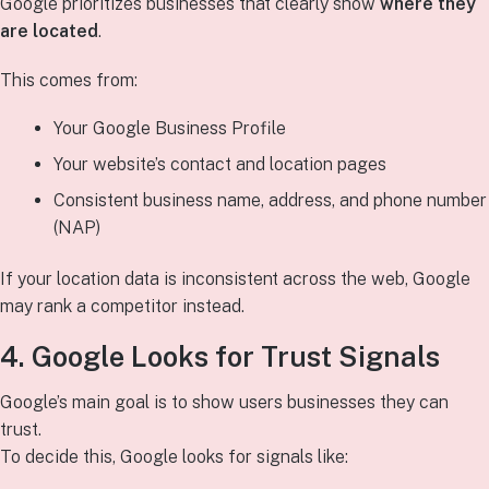
Google prioritizes businesses that clearly show
where they
are located
.
This comes from:
Your Google Business Profile
Your website’s contact and location pages
Consistent business name, address, and phone number
(NAP)
If your location data is inconsistent across the web, Google
may rank a competitor instead.
4. Google Looks for Trust Signals
Google’s main goal is to show users businesses they can
trust.
To decide this, Google looks for signals like: