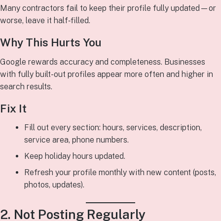
Many contractors fail to keep their profile fully updated—or
worse, leave it half‑filled.
Why This Hurts You
Google rewards accuracy and completeness. Businesses
with fully built-out profiles appear more often and higher in
search results.
Fix It
Fill out every section: hours, services, description,
service area, phone numbers.
Keep holiday hours updated.
Refresh your profile monthly with new content (posts,
photos, updates).
2. Not Posting Regularly