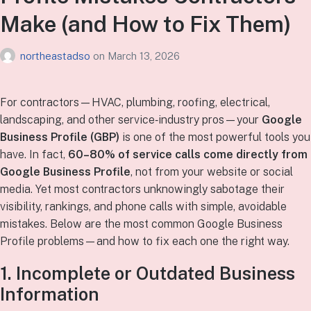
Make (and How to Fix Them)
northeastadso
on
March 13, 2026
For contractors—HVAC, plumbing, roofing, electrical,
landscaping, and other service‑industry pros—your
Google
Business Profile (GBP)
is one of the most powerful tools you
have. In fact,
60–80% of service calls come directly from
Google Business Profile
, not from your website or social
media. Yet most contractors unknowingly sabotage their
visibility, rankings, and phone calls with simple, avoidable
mistakes. Below are the most common Google Business
Profile problems—and how to fix each one the right way.
1. Incomplete or Outdated Business
Information