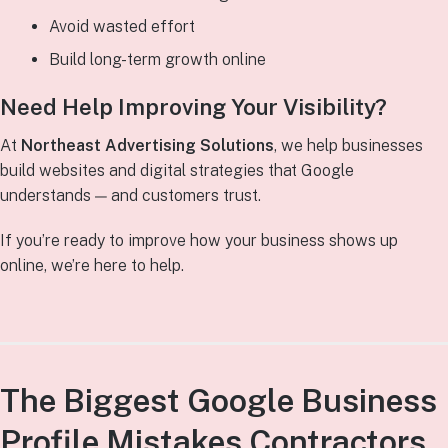
Avoid wasted effort
Build long-term growth online
Need Help Improving Your Visibility?
At
Northeast Advertising Solutions
, we help businesses
build websites and digital strategies that Google
understands — and customers trust.
If you’re ready to improve how your business shows up
online, we’re here to help.
The Biggest Google Business
Profile Mistakes Contractors