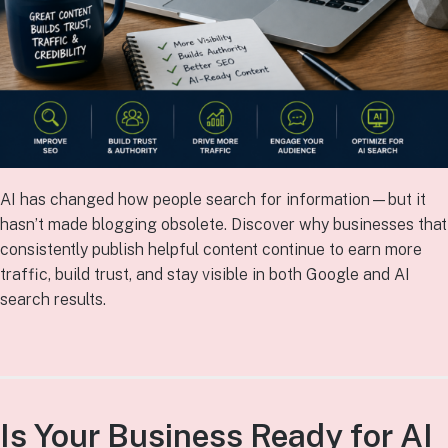
AI has changed how people search for information—but it
hasn’t made blogging obsolete. Discover why businesses that
consistently publish helpful content continue to earn more
traffic, build trust, and stay visible in both Google and AI
search results.
Is Your Business Ready for AI