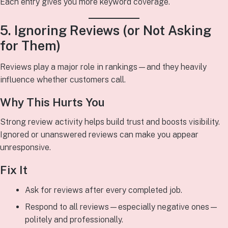
Each entry gives you more keyword coverage.
5. Ignoring Reviews (or Not Asking
for Them)
Reviews play a major role in rankings—and they heavily
influence whether customers call.
Why This Hurts You
Strong review activity helps build trust and boosts visibility.
Ignored or unanswered reviews can make you appear
unresponsive.
Fix It
Ask for reviews after every completed job.
Respond to all reviews—especially negative ones—
politely and professionally.