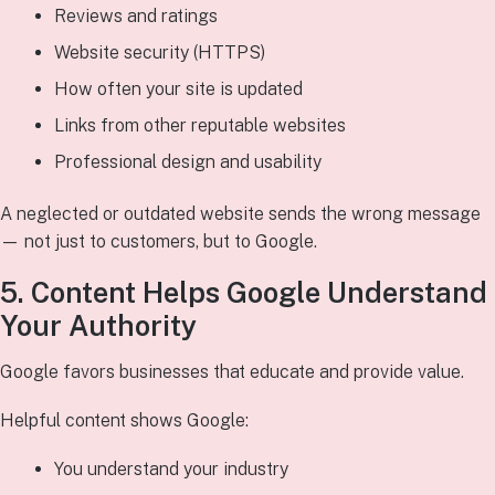
Reviews and ratings
Website security (HTTPS)
How often your site is updated
Links from other reputable websites
Professional design and usability
A neglected or outdated website sends the wrong message
— not just to customers, but to Google.
5. Content Helps Google Understand
Your Authority
Google favors businesses that educate and provide value.
Helpful content shows Google:
You understand your industry