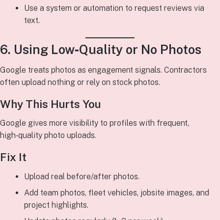
Use a system or automation to request reviews via
text.
6. Using Low‑Quality or No Photos
Google treats photos as engagement signals. Contractors
often upload nothing or rely on stock photos.
Why This Hurts You
Google gives more visibility to profiles with frequent,
high‑quality photo uploads.
Fix It
Upload real before/after photos.
Add team photos, fleet vehicles, jobsite images, and
project highlights.