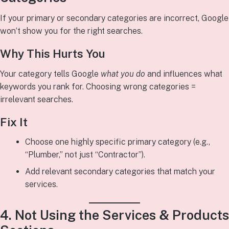
If your primary or secondary categories are incorrect, Google
won’t show you for the right searches.
Why This Hurts You
Your category tells Google
what you do
and influences what
keywords you rank for. Choosing wrong categories =
irrelevant searches.
Fix It
Choose one highly specific primary category (e.g.,
“Plumber,” not just “Contractor”).
Add relevant secondary categories that match your
services.
4. Not Using the Services & Products