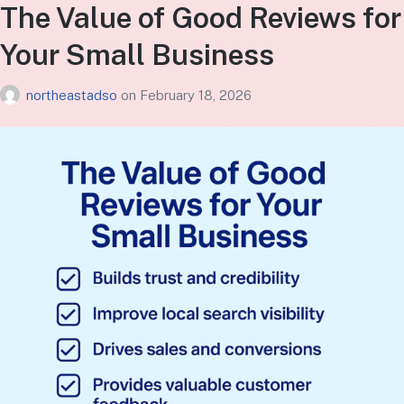
The Value of Good Reviews for
Your Small Business
northeastadso
on
February 18, 2026