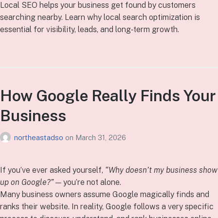
Local SEO helps your business get found by customers
searching nearby. Learn why local search optimization is
essential for visibility, leads, and long‑term growth.
How Google Really Finds Your
Business
northeastadso
on
March 31, 2026
If you’ve ever asked yourself,
“Why doesn’t my business show
up on Google?”
— you’re not alone.
Many business owners assume Google magically finds and
ranks their website. In reality, Google follows a very specific