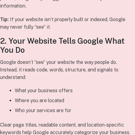
information.
Tip:
If your website isn’t properly built or indexed, Google
may never fully “see” it.
2. Your Website Tells Google What
You Do
Google doesn’t “see” your website the way people do.
Instead, it reads code, words, structure, and signals to
understand:
What your business offers
Where you are located
Who your services are for
Clear page titles, readable content, and location-specific
keywords help Google accurately categorize your business.