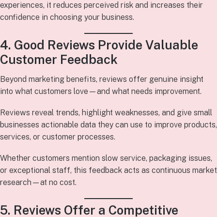
experiences, it reduces perceived risk and increases their
confidence in choosing your business.
4. Good Reviews Provide Valuable
Customer Feedback
Beyond marketing benefits, reviews offer genuine insight
into what customers love—and what needs improvement.
Reviews reveal trends, highlight weaknesses, and give small
businesses actionable data they can use to improve products,
services, or customer processes.
Whether customers mention slow service, packaging issues,
or exceptional staff, this feedback acts as continuous market
research—at no cost.
5. Reviews Offer a Competitive