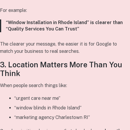
For example:
“Window Installation in Rhode Island” is clearer than
“Quality Services You Can Trust”
The clearer your message, the easier it is for Google to
match your business to real searches.
3. Location Matters More Than You
Think
When people search things like:
“urgent care near me”
“window blinds in Rhode Island”
“marketing agency Charlestown RI”