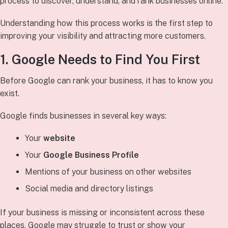
process to discover, understand, and rank businesses online.
Understanding how this process works is the first step to
improving your visibility and attracting more customers.
1. Google Needs to
Find
You First
Before Google can rank your business, it has to know you
exist.
Google finds businesses in several key ways:
Your
website
Your
Google Business Profile
Mentions of your business on other websites
Social media and directory listings
If your business is missing or inconsistent across these
places, Google may struggle to trust or show your