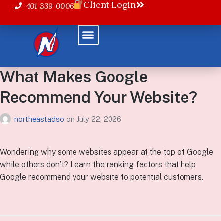
Client Login
401-339-0006
What Makes Google
Recommend Your Website?
northeastadso
on
July 22, 2026
Wondering why some websites appear at the top of Google
while others don’t? Learn the ranking factors that help
Google recommend your website to potential customers.