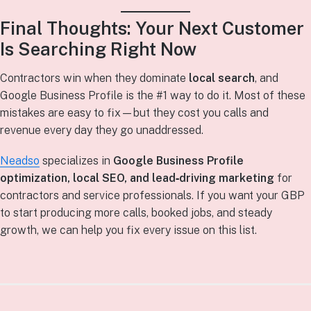
Final Thoughts: Your Next Customer
Is Searching Right Now
Contractors win when they dominate
local search
, and
Google Business Profile is the #1 way to do it. Most of these
mistakes are easy to fix—but they cost you calls and
revenue every day they go unaddressed.
Neadso
specializes in
Google Business Profile
optimization, local SEO, and lead‑driving marketing
for
contractors and service professionals. If you want your GBP
to start producing more calls, booked jobs, and steady
growth, we can help you fix every issue on this list.