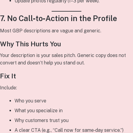
Update photos regularly (1–3 per week).
7. No Call‑to‑Action in the Profile
Most GBP descriptions are vague and generic.
Why This Hurts You
Your description is your sales pitch. Generic copy does not
convert and doesn’t help you stand out.
Fix It
Include:
Who you serve
What you specialize in
Why customers trust you
A clear CTA (e.g., “Call now for same‑day service.”)