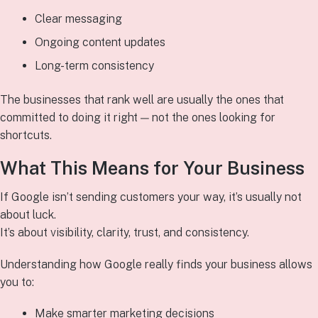
Clear messaging
Ongoing content updates
Long-term consistency
The businesses that rank well are usually the ones that
committed to doing it right — not the ones looking for
shortcuts.
What This Means for Your Business
If Google isn’t sending customers your way, it’s usually not
about luck.
It’s about visibility, clarity, trust, and consistency.
Understanding how Google really finds your business allows
you to:
Make smarter marketing decisions