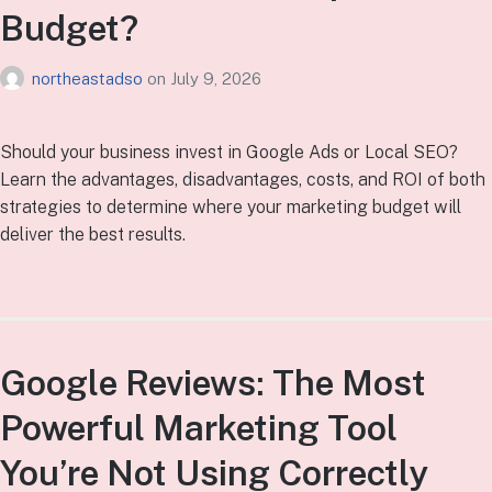
Budget?
northeastadso
on
July 9, 2026
Should your business invest in Google Ads or Local SEO?
Learn the advantages, disadvantages, costs, and ROI of both
strategies to determine where your marketing budget will
deliver the best results.
Google Reviews: The Most
Powerful Marketing Tool
You’re Not Using Correctly