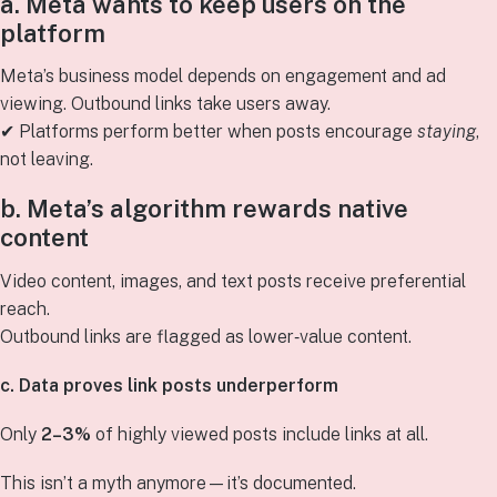
a. Meta wants to keep users on the
platform
Meta’s business model depends on engagement and ad
viewing. Outbound links take users away.
✔ Platforms perform better when posts encourage
staying
,
not leaving.
b. Meta’s algorithm rewards native
content
Video content, images, and text posts receive preferential
reach.
Outbound links are flagged as lower‑value content.
c. Data proves link posts underperform
Only
2–3%
of highly viewed posts include links at all.
This isn’t a myth anymore—it’s documented.