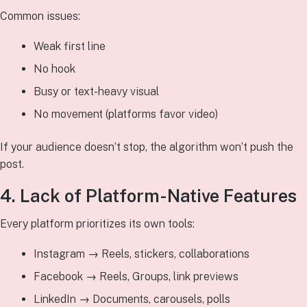
Common issues:
Weak first line
No hook
Busy or text-heavy visual
No movement (platforms favor video)
If your audience doesn’t stop, the algorithm won’t push the
post.
4. Lack of Platform-Native Features
Every platform prioritizes its own tools:
Instagram → Reels, stickers, collaborations
Facebook → Reels, Groups, link previews
LinkedIn → Documents, carousels, polls