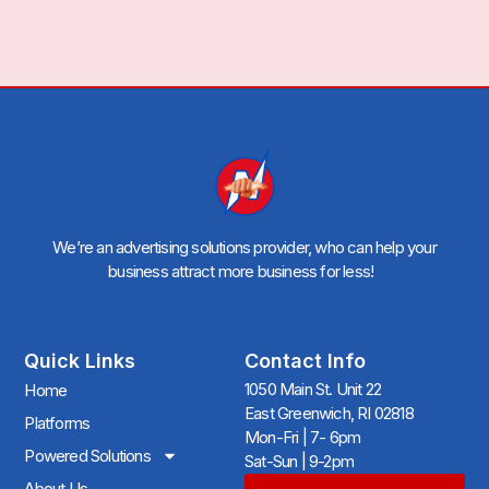
We’re an advertising solutions provider, who can help your
business attract more business for less!
Quick Links
Contact Info
1050 Main St. Unit 22
Home
East Greenwich, RI 02818
Platforms
Mon-Fri | 7- 6pm
Powered Solutions
Sat-Sun | 9-2pm
About Us