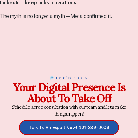
LinkedIn = keep links in captions
The myth is no longer a myth—Meta confirmed it.
LET’S TALK
Your Digital Presence Is
About To Take Off
Schedule a free consultation with our team and let’s make
things happen!
Talk To An Expert Now! 401-339-0006