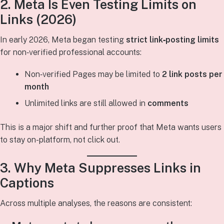
2. Meta Is Even Testing Limits on
Links (2026)
In early 2026, Meta began testing
strict link‑posting limits
for non‑verified professional accounts:
Non‑verified Pages may be limited to
2 link posts per
month
Unlimited links are still allowed in
comments
This is a major shift and further proof that Meta wants users
to stay on-platform, not click out.
3. Why Meta Suppresses Links in
Captions
Across multiple analyses, the reasons are consistent: