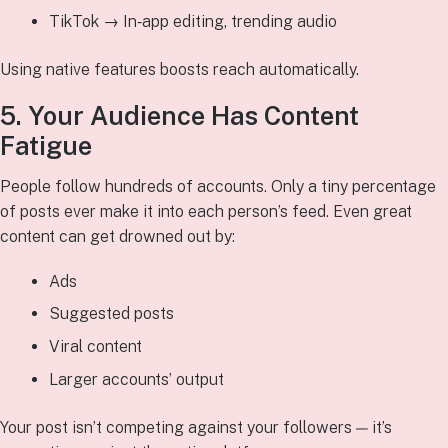
TikTok → In‑app editing, trending audio
Using native features boosts reach automatically.
5. Your Audience Has Content
Fatigue
People follow hundreds of accounts. Only a tiny percentage
of posts ever make it into each person’s feed. Even great
content can get drowned out by:
Ads
Suggested posts
Viral content
Larger accounts’ output
Your post isn’t competing against your followers — it’s