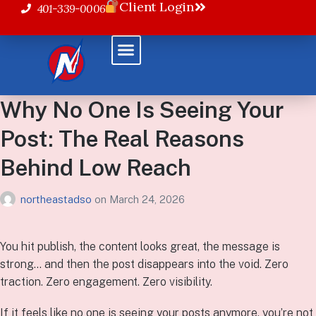
Client Login
401-339-0006
Why No One Is Seeing Your
Post: The Real Reasons
Behind Low Reach
northeastadso
on
March 24, 2026
You hit publish, the content looks great, the message is
strong… and then the post disappears into the void. Zero
traction. Zero engagement. Zero visibility.
If it feels like no one is seeing your posts anymore, you’re not