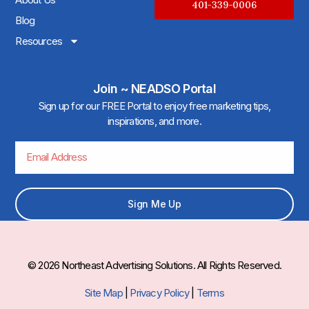
401-339-0006
Blog
Resources
Join ~ NEADSO Portal
Sign up for our FREE Portal to enjoy free marketing tips,
inspirations, and more.
Sign Me Up
© 2026 Northeast Advertising Solutions. All Rights Reserved.
Site Map
|
Privacy Policy
|
Terms