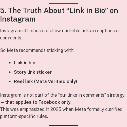
5. The Truth About “Link in Bio” on
Instagram
Instagram still
does not
allow clickable links in captions or
comments.
So Meta recommends sticking with:
Link in bio
Story link sticker
Reel link (Meta Verified only)
Instagram is not part of the “put links in comments” strategy
—
that applies to Facebook only
.
This was emphasized in 2025 when Meta formally clarified
platform‑specific rules.