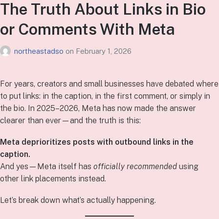
The Truth About Links in Bio
or Comments With Meta
northeastadso
on
February 1, 2026
For years, creators and small businesses have debated where
to put links: in the caption, in the first comment, or simply in
the bio. In 2025–2026, Meta has now made the answer
clearer than ever—and the truth is this:
Meta deprioritizes posts with outbound links in the
caption.
And yes—Meta itself has
officially recommended
using
other link placements instead.
Let’s break down what’s actually happening.