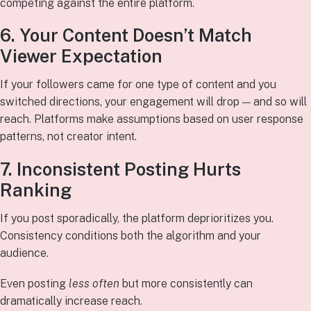
competing against the entire platform.
6. Your Content Doesn’t Match
Viewer Expectation
If your followers came for one type of content and you
switched directions, your engagement will drop — and so will
reach. Platforms make assumptions based on user response
patterns, not creator intent.
7. Inconsistent Posting Hurts
Ranking
If you post sporadically, the platform deprioritizes you.
Consistency conditions both the algorithm and your
audience.
Even posting
less often
but more consistently can
dramatically increase reach.