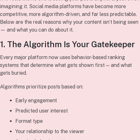
imagining it. Social media platforms have become more
competitive, more algorithm-driven, and far less predictable.
Below are the real reasons why your content isn’t being seen
— and what you can do about it.
1. The Algorithm Is Your Gatekeeper
Every major platform now uses behavior-based ranking
systems that determine what gets shown first — and what
gets buried.
Algorithms prioritize posts based on:
Early engagement
Predicted user interest
Format type
Your relationship to the viewer