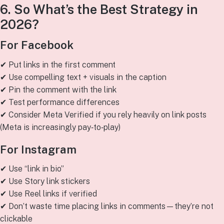
6. So What’s the Best Strategy in
2026?
For Facebook
✔ Put links in the first comment
✔ Use compelling text + visuals in the caption
✔ Pin the comment with the link
✔ Test performance differences
✔ Consider Meta Verified if you rely heavily on link posts
(Meta is increasingly pay‑to‑play)
For Instagram
✔ Use “link in bio”
✔ Use Story link stickers
✔ Use Reel links if verified
✔ Don’t waste time placing links in comments—they’re not
clickable