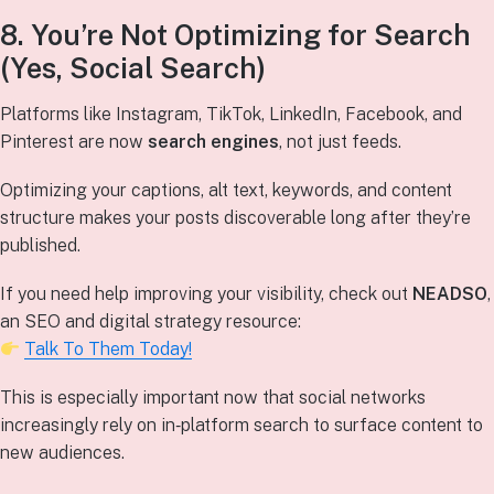
8. You’re Not Optimizing for Search
(Yes, Social Search)
Platforms like Instagram, TikTok, LinkedIn, Facebook, and
Pinterest are now
search engines
, not just feeds.
Optimizing your captions, alt text, keywords, and content
structure makes your posts discoverable long after they’re
published.
If you need help improving your visibility, check out
NEADSO
,
an SEO and digital strategy resource:
Talk To Them Today!
This is especially important now that social networks
increasingly rely on in‑platform search to surface content to
new audiences.