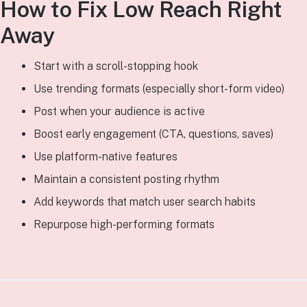
How to Fix Low Reach Right
Away
Start with a scroll-stopping hook
Use trending formats (especially short-form video)
Post when your audience is active
Boost early engagement (CTA, questions, saves)
Use platform-native features
Maintain a consistent posting rhythm
Add keywords that match user search habits
Repurpose high-performing formats