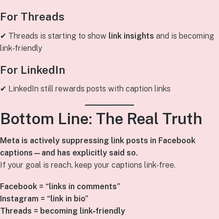
For Threads
✔ Threads is starting to show
link insights
and is becoming
link‑friendly
For LinkedIn
✔ LinkedIn still rewards posts with caption links
Bottom Line: The Real Truth
Meta is actively suppressing link posts in Facebook
captions—and has explicitly said so.
If your goal is reach, keep your captions link‑free.
Facebook = “links in comments”
Instagram = “link in bio”
Threads = becoming link‑friendly