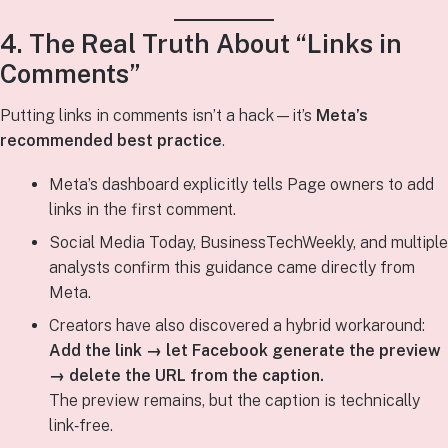
4. The Real Truth About “Links in
Comments”
Putting links in comments isn’t a hack—it’s
Meta’s
recommended best practice
.
Meta’s dashboard explicitly tells Page owners to add
links in the first comment.
Social Media Today, BusinessTechWeekly, and multiple
analysts confirm this guidance came directly from
Meta.
Creators have also discovered a hybrid workaround:
Add the link → let Facebook generate the preview
→ delete the URL from the caption.
The preview remains, but the caption is technically
link‑free.