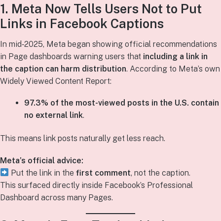
1. Meta Now Tells Users Not to Put
Links in Facebook Captions
In mid‑2025, Meta began showing official recommendations
in Page dashboards warning users that
including a link in
the caption can harm distribution
. According to Meta’s own
Widely Viewed Content Report:
97.3% of the most-viewed posts in the U.S. contain
no external link
.
This means link posts naturally get less reach.
Meta’s official advice:
Put the link in the
first comment
, not the caption.
This surfaced directly inside Facebook’s Professional
Dashboard across many Pages.