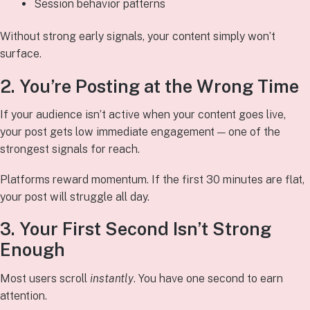
Session behavior patterns
Without strong early signals, your content simply won’t
surface.
2. You’re Posting at the Wrong Time
If your audience isn’t active when your content goes live,
your post gets low immediate engagement — one of the
strongest signals for reach.
Platforms reward momentum. If the first 30 minutes are flat,
your post will struggle all day.
3. Your First Second Isn’t Strong
Enough
Most users scroll
instantly
. You have one second to earn
attention.