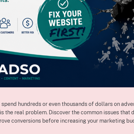
spend hundreds or even thousands of dollars on adver
 is the real problem. Discover the common issues that d
rove conversions before increasing your marketing bu