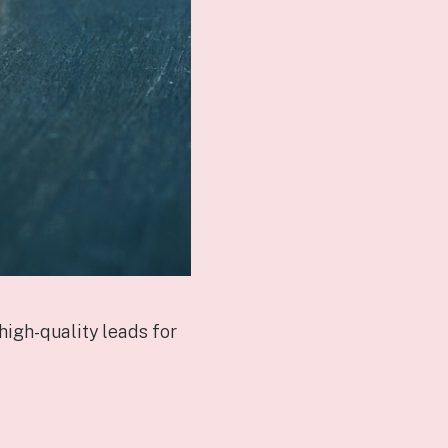
high-quality leads for