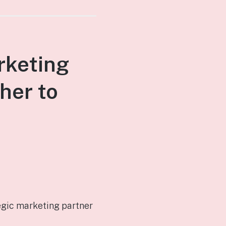
rketing
her to
egic marketing partner