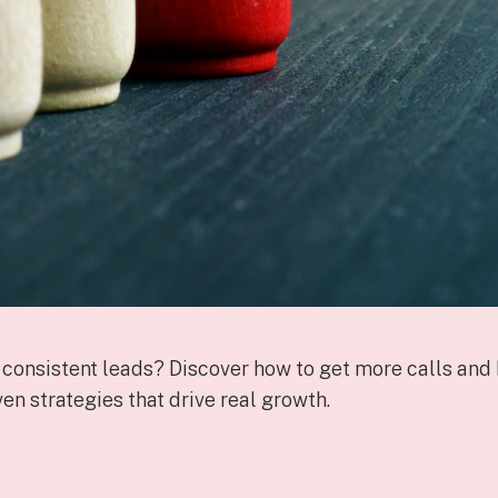
 consistent leads? Discover how to get more calls and 
en strategies that drive real growth.