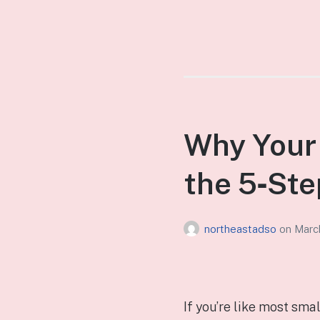
Why Your 
the 5‑Ste
northeastadso
on
Marc
If you’re like most sma