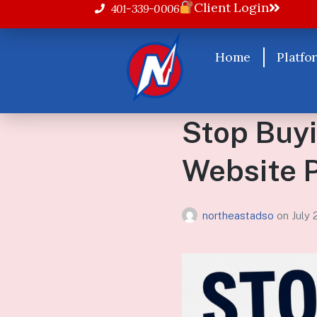
Client Login
401-339-0006
Home
Platfo
Stop Buyi
Website 
northeastadso
on
July 