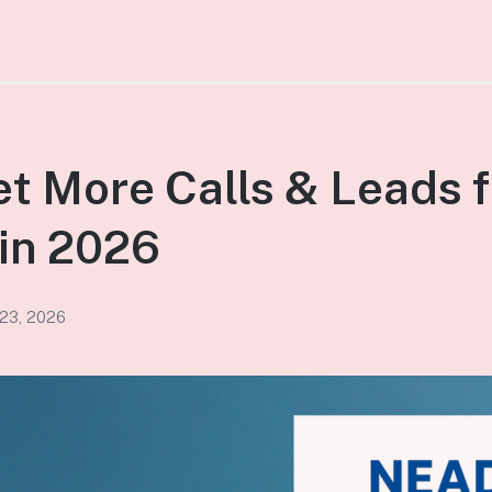
t More Calls & Leads f
in 2026
 23, 2026