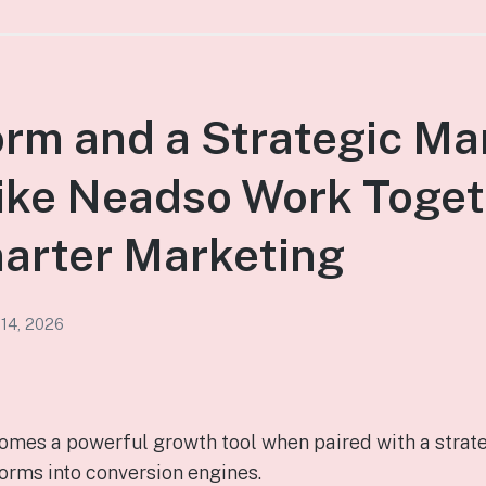
rm and a Strategic Ma
ike Neadso Work Toget
arter Marketing
 14, 2026
mes a powerful growth tool when paired with a strat
rms into conversion engines.