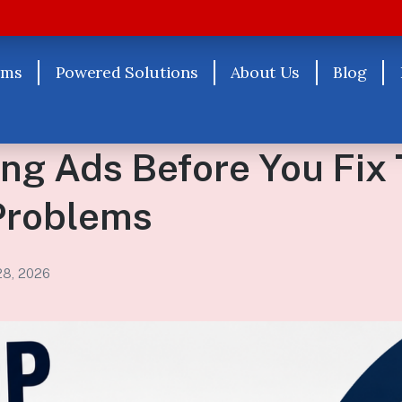
rms
Powered Solutions
About Us
Blog
ng Ads Before You Fix
Problems
28, 2026