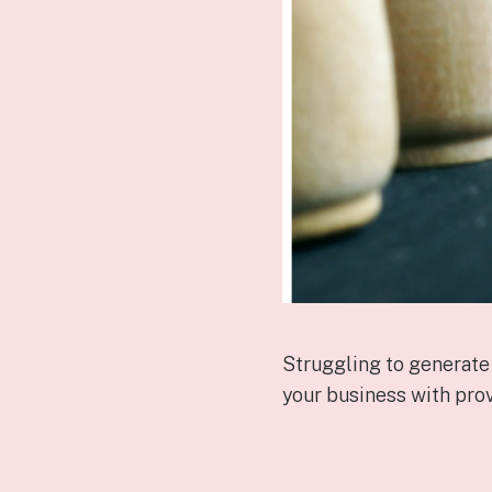
Struggling to generate
your business with prov