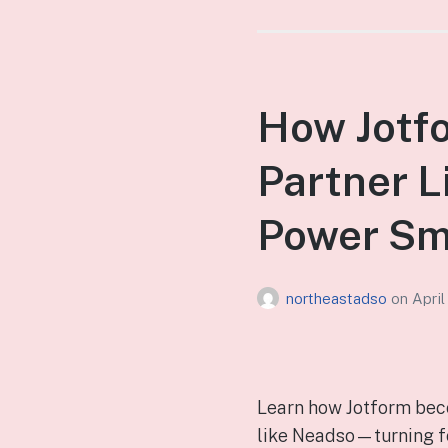
How Jotfo
Partner L
Power Sm
northeastadso
on
April
Learn how Jotform beco
like Neadso—turning fo