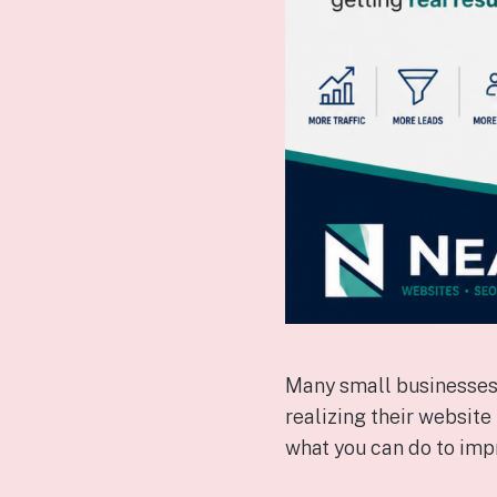
Many small businesses 
realizing their website
what you can do to imp