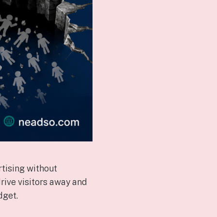
tising without
rive visitors away and
dget.