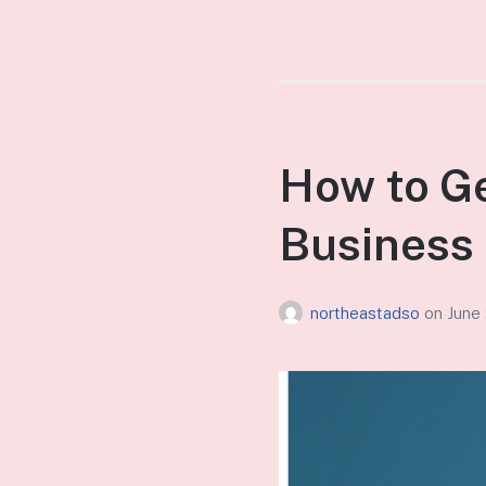
How to Ge
Business 
northeastadso
on
June