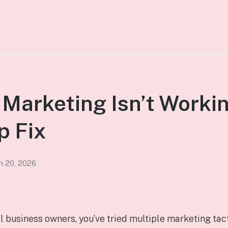
Marketing Isn’t Worki
p Fix
h 20, 2026
ll business owners, you’ve tried multiple marketing tac