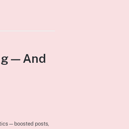
ng — And
tics — boosted posts,