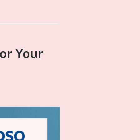
or Your