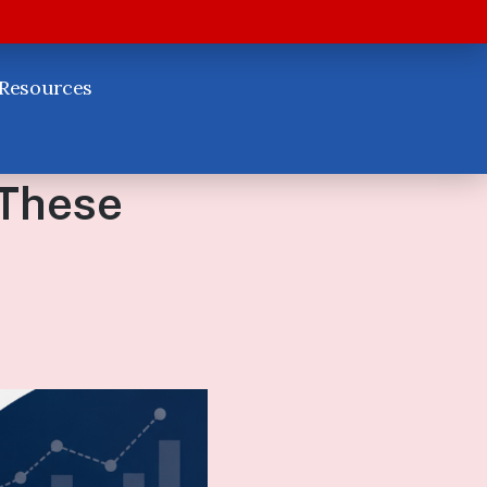
Resources
 These